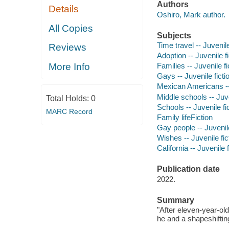
Authors
Details
Oshiro, Mark author.
All Copies
Subjects
Time travel -- Juvenile
Reviews
Adoption -- Juvenile fi
More Info
Families -- Juvenile fi
Gays -- Juvenile ficti
Mexican Americans -- 
Middle schools -- Juve
Total Holds:
0
Schools -- Juvenile fi
MARC Record
Family lifeFiction
Gay people -- Juvenile
Wishes -- Juvenile fic
California -- Juvenile f
Publication date
2022.
Summary
"After eleven-year-ol
he and a shapeshifting