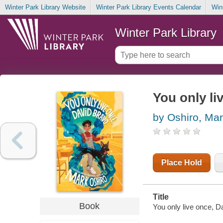
Winter Park Library Website
Winter Park Library Events Calendar
Win
Winter Park Library
You only li
by Oshiro, Ma
Place Hold
Title
Book
You only live once, D