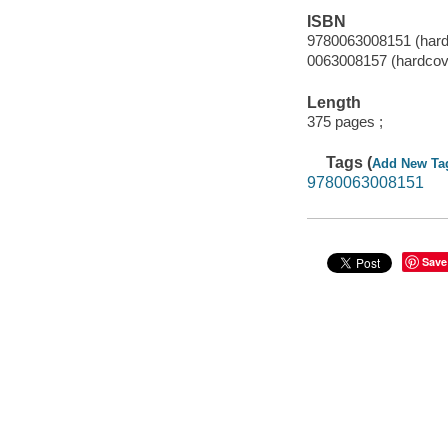
ISBN
9780063008151 (hard
0063008157 (hardcov
Length
375 pages ;
Tags (
Add New Ta
9780063008151
Save