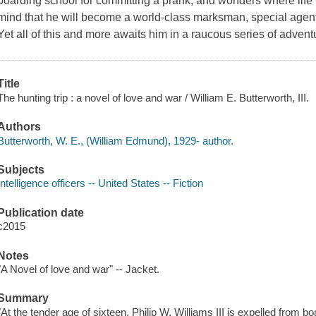
boarding school for committing a prank, and wonders where life w
mind that he will become a world-class marksman, special agent, 
Yet all of this and more awaits him in a raucous series of advent
Title
The hunting trip : a novel of love and war / William E. Butterworth, III.
Authors
Butterworth, W. E., (William Edmund), 1929- author.
Subjects
Intelligence officers -- United States -- Fiction
Publication date
c2015
Notes
"A Novel of love and war" -- Jacket.
Summary
"At the tender age of sixteen, Philip W. Williams III is expelled from 