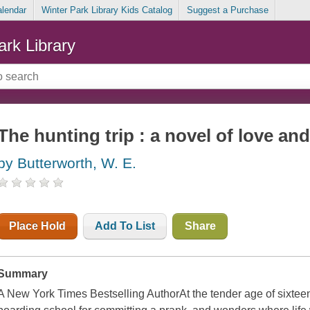
alendar
Winter Park Library Kids Catalog
Suggest a Purchase
ark Library
The hunting trip : a novel of love an
by Butterworth, W. E.
Place Hold
Add To List
Share
Summary
A New York Times Bestselling AuthorAt the tender age of sixteen,