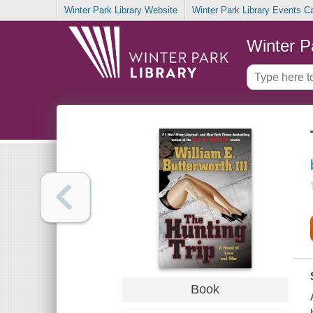
Winter Park Library Website
Winter Park Library Events C
Winter P
Book