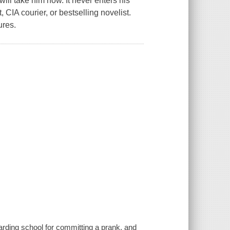
ill take him now. It never enters his
CIA courier, or bestselling novelist.
ures.
boarding school for committing a prank, and