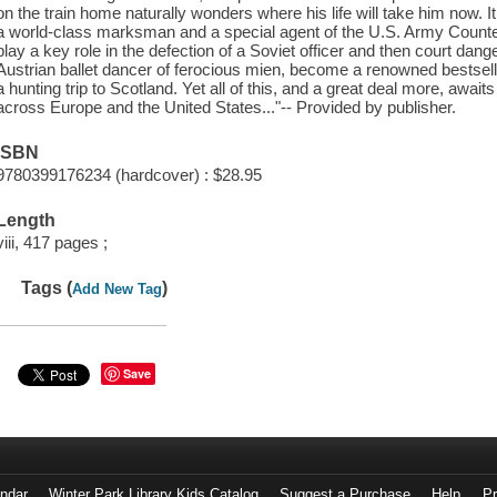
on the train home naturally wonders where his life will take him now. I
a world-class marksman and a special agent of the U.S. Army Counte
play a key role in the defection of a Soviet officer and then court dang
Austrian ballet dancer of ferocious mien, become a renowned bestsellin
a hunting trip to Scotland. Yet all of this, and a great deal more, awai
across Europe and the United States..."-- Provided by publisher.
ISBN
9780399176234 (hardcover) : $28.95
Length
viii, 417 pages ;
Tags (
)
Add New Tag
Save
endar
Winter Park Library Kids Catalog
Suggest a Purchase
Help
Pr