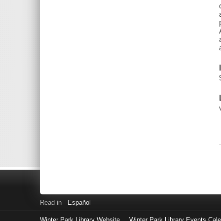
Read in
Español
Winter Park Library Website
Winter Park Library Events Cal