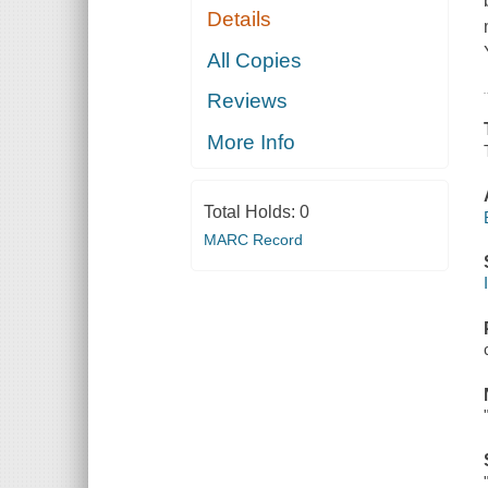
Details
All Copies
Reviews
More Info
Total Holds:
0
MARC Record