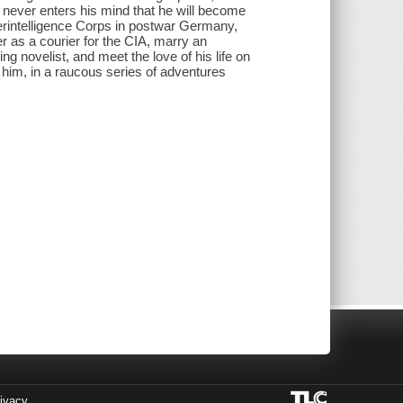
t never enters his mind that he will become
rintelligence Corps in postwar Germany,
er as a courier for the CIA, marry an
g novelist, and meet the love of his life on
ts him, in a raucous series of adventures
ivacy