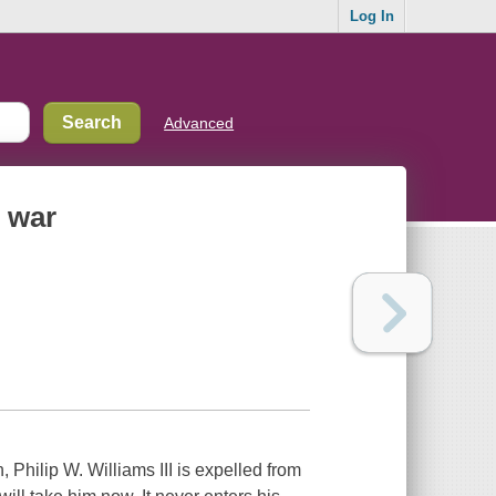
Log In
Advanced
d war
 Philip W. Williams III is expelled from