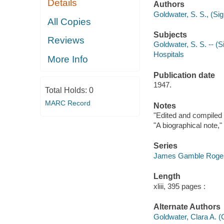
Details
Authors
Goldwater, S. S., (Si
All Copies
Subjects
Reviews
Goldwater, S. S. -- (
Hospitals
More Info
Publication date
1947.
Total Holds:
0
MARC Record
Notes
"Edited and compiled b
"A biographical note,"
Series
James Gamble Rogers,
Length
xliii, 395 pages :
Alternate Authors
Goldwater, Clara A. (