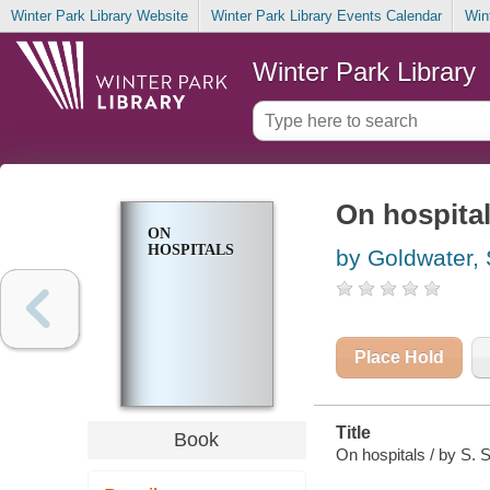
Winter Park Library Website
Winter Park Library Events Calendar
Win
Winter Park Library
On hospita
ON
HOSPITALS
by Goldwater, 
Place Hold
Title
Book
On hospitals / by S. 