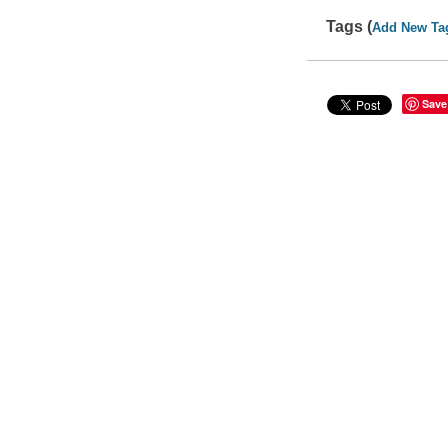
Tags (
Add New Ta
Save