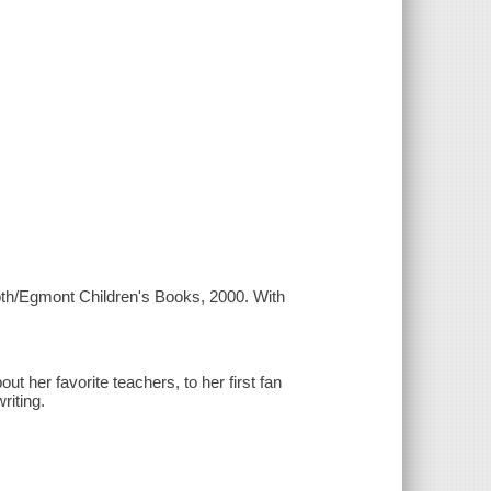
oth/Egmont Children's Books, 2000. With
ut her favorite teachers, to her first fan
riting.