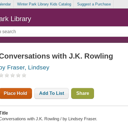
alendar
Winter Park Library Kids Catalog
Suggest a Purchase
ark Library
Conversations with J.K. Rowling
by Fraser, Lindsey
Place Hold
Add To List
Share
Title
Conversations with J.K. Rowling / by Lindsey Fraser.