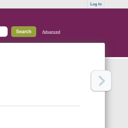
Log In
Advanced