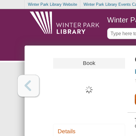
Winter Park Library Website
Winter Park Library Events C
Winter P
Book
Details