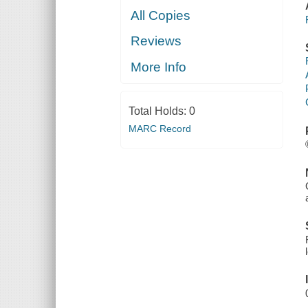
All Copies
Reviews
More Info
Total Holds:
0
MARC Record