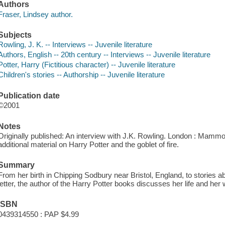
Authors
Fraser, Lindsey author.
Subjects
Rowling, J. K. -- Interviews -- Juvenile literature
Authors, English -- 20th century -- Interviews -- Juvenile literature
Potter, Harry (Fictitious character) -- Juvenile literature
Children's stories -- Authorship -- Juvenile literature
Publication date
©2001
Notes
Originally published: An interview with J.K. Rowling. London : Mamm
additional material on Harry Potter and the goblet of fire.
Summary
From her birth in Chipping Sodbury near Bristol, England, to stories abo
letter, the author of the Harry Potter books discusses her life and her w
ISBN
0439314550 : PAP $4.99