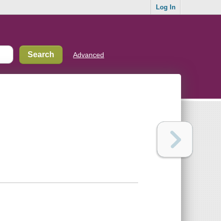
Log In
Advanced