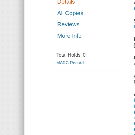
Details
All Copies
Reviews
More Info
Total Holds:
0
MARC Record