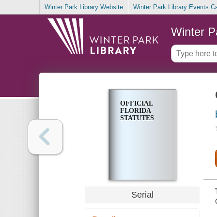
Winter Park Library Website
Winter Park Library Events C
Winter P
OFFICIAL
FLORIDA
STATUTES
Serial