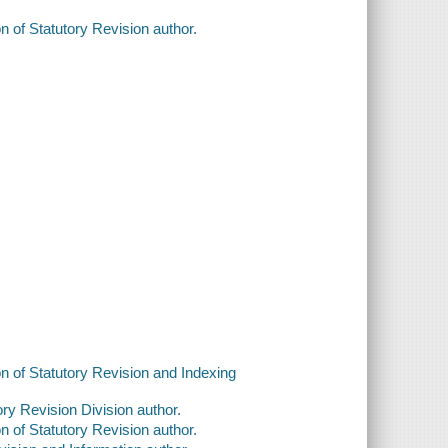
n of Statutory Revision author.
on of Statutory Revision and Indexing
ry Revision Division author.
n of Statutory Revision author.