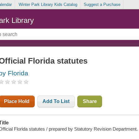
alendar
Winter Park Library Kids Catalog
Suggest a Purchase
ark Library
Official Florida statutes
by Florida
Place Hold
Add To List
Share
Title
Official Florida statutes / prepared by Statutory Revision Department.