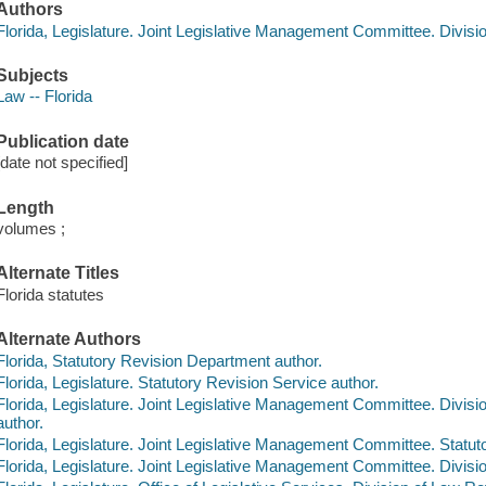
Authors
Florida, Legislature. Joint Legislative Management Committee. Divisio
Subjects
Law -- Florida
Publication date
[date not specified]
Length
volumes ;
Alternate Titles
Florida statutes
Alternate Authors
Florida, Statutory Revision Department author.
Florida, Legislature. Statutory Revision Service author.
Florida, Legislature. Joint Legislative Management Committee. Divisi
author.
Florida, Legislature. Joint Legislative Management Committee. Statuto
Florida, Legislature. Joint Legislative Management Committee. Divisio