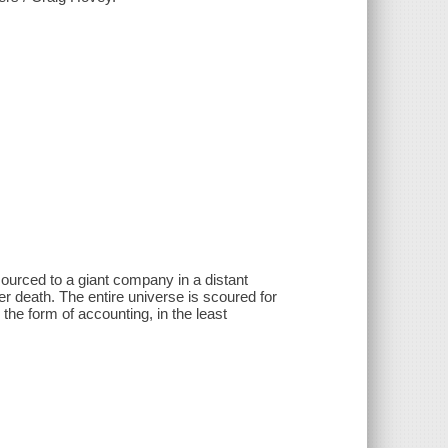
urced to a giant company in a distant
r death. The entire universe is scoured for
 the form of accounting, in the least