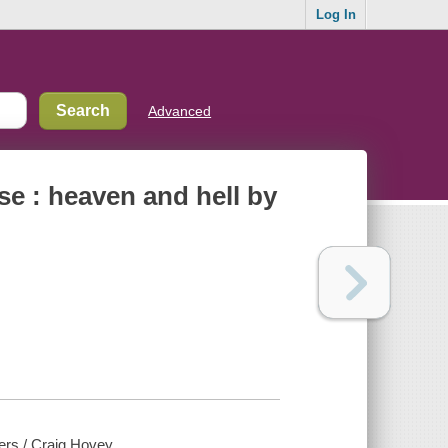
Log In
Advanced
se : heaven and hell by
ers / Craig Hovey.