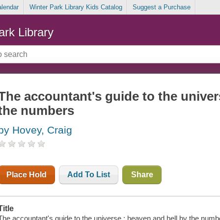
alendar
Winter Park Library Kids Catalog
Suggest a Purchase
ark Library
The accountant's guide to the univer
the numbers
by Hovey, Craig
Place Hold
Add To List
Share
Title
The accountant's guide to the universe : heaven and hell by the numb