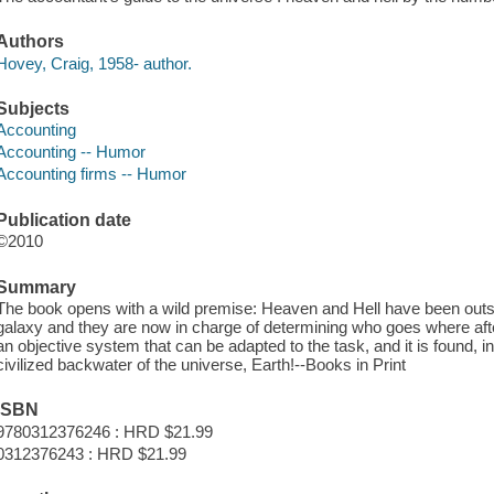
Authors
Hovey, Craig, 1958- author.
Subjects
Accounting
Accounting -- Humor
Accounting firms -- Humor
Publication date
©2010
Summary
The book opens with a wild premise: Heaven and Hell have been outso
galaxy and they are now in charge of determining who goes where afte
an objective system that can be adapted to the task, and it is found, in
civilized backwater of the universe, Earth!--Books in Print
ISBN
9780312376246 : HRD $21.99
0312376243 : HRD $21.99