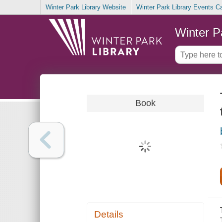
Winter Park Library Website
Winter Park Library Events C
Winter P
Book
Details