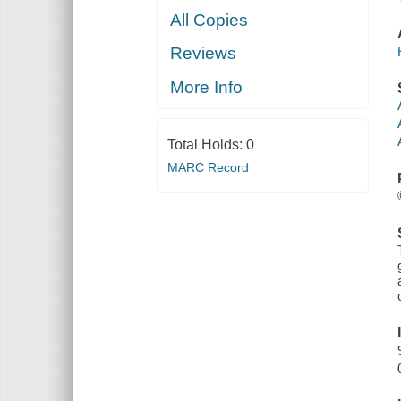
All Copies
Reviews
More Info
Total Holds:
0
MARC Record