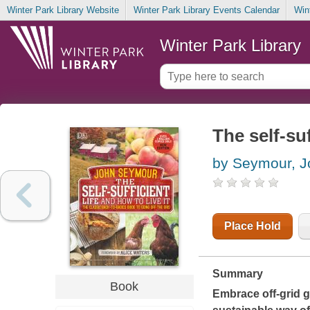
Winter Park Library Website
Winter Park Library Events Calendar
Win
Winter Park Library
The self-suf
by Seymour, J
Place Hold
Summary
Book
Embrace off-grid gr