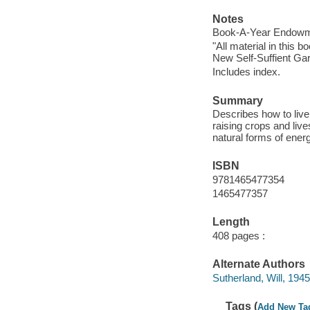
Notes
Book-A-Year Endowme
"All material in this
New Self-Suffient Ga
Includes index.
Summary
Describes how to live
raising crops and li
natural forms of ener
ISBN
9781465477354
1465477357
Length
408 pages :
Alternate Authors
Sutherland, Will, 1945
Tags (
Add New Ta