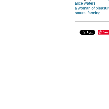
alice waters
a woman of pleasur
natural farming
Save