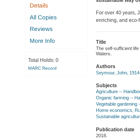
sustainable way of l
Details
For over 40 years,
All Copies
enriching, and eco-f
Reviews
More Info
Title
The self-sufficient li
Waters.
Total Holds:
0
Authors
MARC Record
Seymour, John, 1914-
Subjects
Agriculture -- Handbo
Organic farming -- H
Vegetable gardening 
Home economics, Rur
Sustainable agricultu
Publication date
2018.