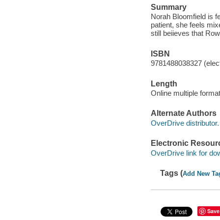
Summary
Norah Bloomfield is 
patient, she feels mix
still beiieves that Row
ISBN
9781488038327 (elect
Length
Online multiple forma
Alternate Authors
OverDrive distributor.
Electronic Resour
OverDrive link for do
Tags (
Add New Ta
Save