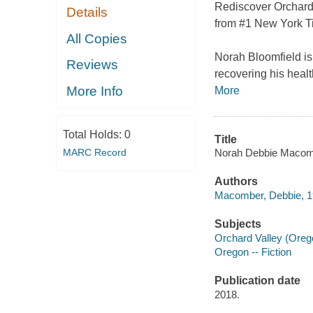
Rediscover Orchard V
Details
from #1 New York T
All Copies
Norah Bloomfield is 
Reviews
recovering his healt
More Info
More
Total Holds:
0
Title
Norah Debbie Macom
MARC Record
Authors
Macomber, Debbie, 19
Subjects
Orchard Valley (Orego
Oregon -- Fiction
Publication date
2018.