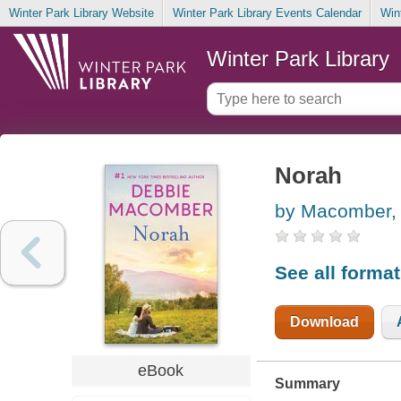
Winter Park Library Website
Winter Park Library Events Calendar
Win
Winter Park Library
Norah
by Macomber,
See all forma
Download
eBook
Summary