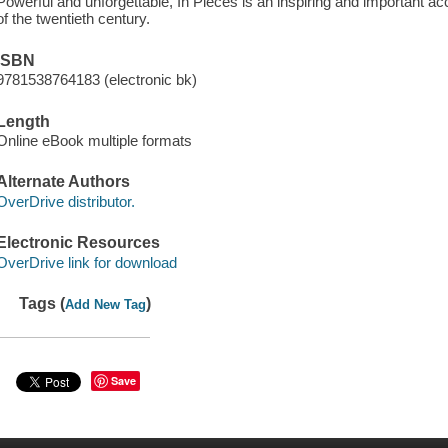
Powerful and unforgettable, In Pieces is an inspiring and important ac
of the twentieth century.
ISBN
9781538764183 (electronic bk)
Length
Online eBook multiple formats
Alternate Authors
OverDrive distributor.
Electronic Resources
OverDrive link for download
Tags (
)
Add New Tag
Save