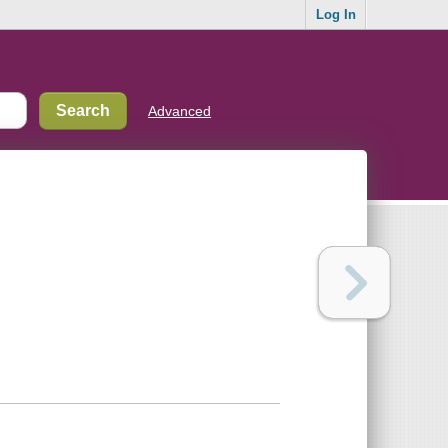
Log In
Advanced