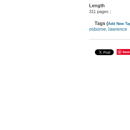
Length
311 pages ;
Tags (
Add New Ta
osborne, lawrence
Save