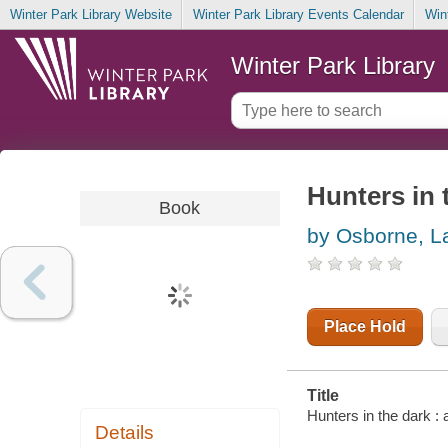
Winter Park Library Website
Winter Park Library Events Calendar
Win
Winter Park Library
Hunters in 
Book
by Osborne, L
Place Hold
Title
Hunters in the dark :
Details