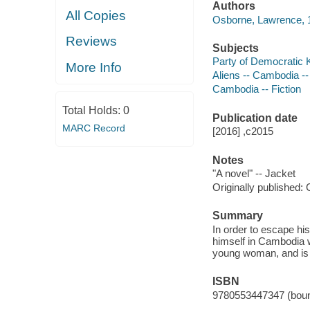
Authors
All Copies
Osborne, Lawrence, 1
Reviews
Subjects
Party of Democratic 
More Info
Aliens -- Cambodia --
Cambodia -- Fiction
Total Holds:
0
Publication date
MARC Record
[2016] ,c2015
Notes
"A novel" -- Jacket
Originally published: 
Summary
In order to escape his
himself in Cambodia w
young woman, and is 
ISBN
9780553447347 (boun