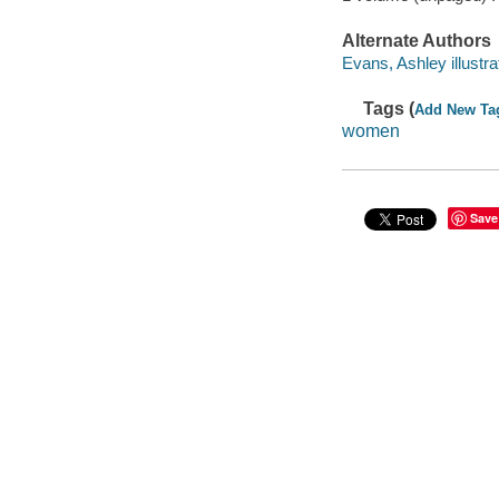
Alternate Authors
Evans, Ashley illustra
Tags (
Add New Ta
women
Save