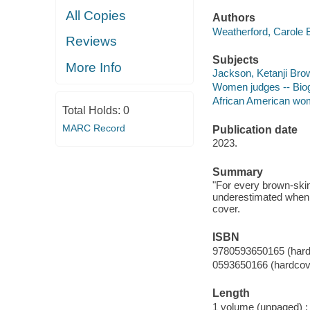
All Copies
Authors
Weatherford, Carole B
Reviews
Subjects
More Info
Jackson, Ketanji Brown
Women judges -- Biogr
African American wome
Total Holds:
0
MARC Record
Publication date
2023.
Summary
"For every brown-ski
underestimated when o
cover.
ISBN
9780593650165 (hard
0593650166 (hardcov
Length
1 volume (unpaged) :