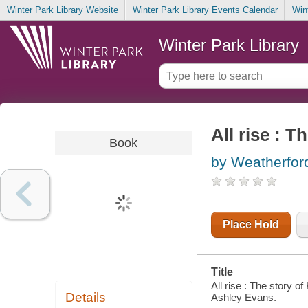
Winter Park Library Website
Winter Park Library Events Calendar
Win
Winter Park Library
All rise : 
Book
by Weatherfor
Place Hold
Title
All rise : The story o
Details
Ashley Evans.