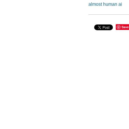
almost human ai
Save