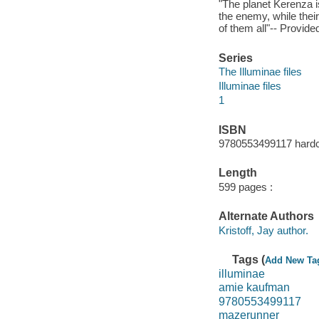
"The planet Kerenza i
the enemy, while their
of them all"-- Provide
Series
The Illuminae files
Illuminae files
1
ISBN
9780553499117 hardc
Length
599 pages :
Alternate Authors
Kristoff, Jay author.
Tags (
Add New Ta
illuminae
amie kaufman
9780553499117
mazerunner