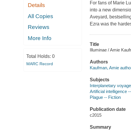
For fans of Marie Lu
Details
into a new dimension.
All Copies
Aveyard, bestsellin
Ezra was the hardes
Reviews
More Info
Title
Illuminae / Amie Kauf
Total Holds:
0
Authors
MARC Record
Kaufman, Amie author
Subjects
Interplanetary voyages
Artificial intelligence -
Plague -- Fiction
Publication date
c2015
Summary