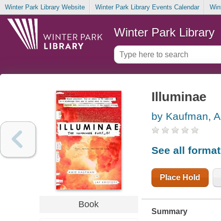
Winter Park Library Website
Winter Park Library Events Calendar
Win
Winter Park Library
Illuminae
by Kaufman, 
See all forma
Place Hold
Book
Summary