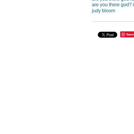
are you there god? i
judy bloom
Save