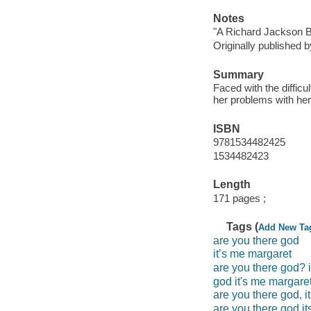
Notes
"A Richard Jackson B
Originally published 
Summary
Faced with the difficu
her problems with he
ISBN
9781534482425
1534482423
Length
171 pages ;
Tags (
Add New Ta
are you there god
it’s me margaret
are you there god? 
god it's me margare
are you there god, i
are you there god i