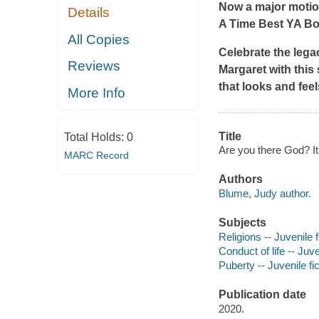
Now a major motio
Details
A
Time
Best YA Boo
All Copies
Celebrate the lega
Reviews
Margaret
with this
that looks and feel
More Info
Title
Total Holds:
0
Are you there God? It
MARC Record
Authors
Blume, Judy author.
Subjects
Religions -- Juvenile f
Conduct of life -- Juve
Puberty -- Juvenile fic
Publication date
2020.