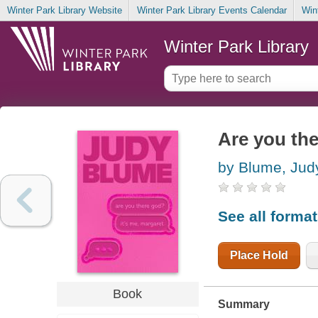
Winter Park Library Website
Winter Park Library Events Calendar
Win
Winter Park Library
Are you the
by Blume, Jud
See all forma
Place Hold
Book
Summary