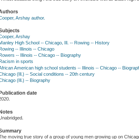
Authors
Cooper, Arshay author.
Subjects
Cooper, Arshay
Manley High School -- Chicago, Ill. -- Rowing -- History
Rowing -- Illinois -- Chicago
Rowers -- Illinois -- Chicago -- Biography
Racism in sports
African American high school students -- Illinois -- Chicago -- Biograp
Chicago (Ill.) -- Social conditions -- 20th century
Chicago (Ill.) -- Biography
Publication date
2020.
Notes
Unabridged.
Summary
The moving true story of a group of young men growing up on Chicago'