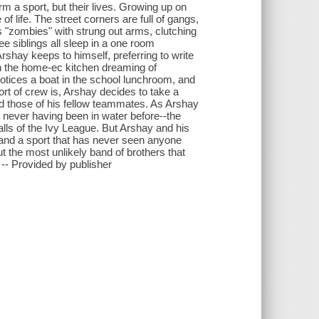
rm a sport, but their lives. Growing up on
 life. The street corners are full of gangs,
s "zombies" with strung out arms, clutching
ee siblings all sleep in a one room
rshay keeps to himself, preferring to write
in the home-ec kitchen dreaming of
otices a boat in the school lunchroom, and
rt of crew is, Arshay decides to take a
 and those of his fellow teammates. As Arshay
never having been in water before--the
lls of the Ivy League. But Arshay and his
 and a sport that has never seen anyone
ut the most unlikely band of brothers that
. -- Provided by publisher