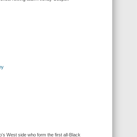
hy
s West side who form the first all-Black