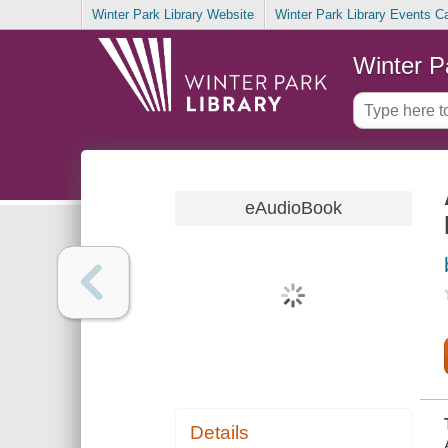
Winter Park Library Website
Winter Park Library Events C
Winter P
eAudioBook
Details