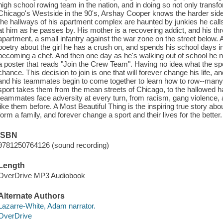
high school rowing team in the nation, and in doing so not only transfo
Chicago's Westside in the 90's, Arshay Cooper knows the harder side of
the hallways of his apartment complex are haunted by junkies he call
at him as he passes by. His mother is a recovering addict, and his thr
apartment, a small infantry against the war zone on the street below. A
poetry about the girl he has a crush on, and spends his school days 
becoming a chef. And then one day as he's walking out of school he n
a poster that reads "Join the Crew Team". Having no idea what the spo
chance. This decision to join is one that will forever change his life,
and his teammates begin to come together to learn how to row--many 
sport takes them from the mean streets of Chicago, to the hallowed ha
teammates face adversity at every turn, from racism, gang violence,
like them before. A Most Beautiful Thing is the inspiring true story abo
form a family, and forever change a sport and their lives for the better
ISBN
9781250764126 (sound recording)
Length
OverDrive MP3 Audiobook
Alternate Authors
Lazarre-White, Adam narrator.
OverDrive