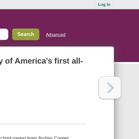
Log In
Advanced
 of America's first all-
gh school rowing team Arshay Cooper.