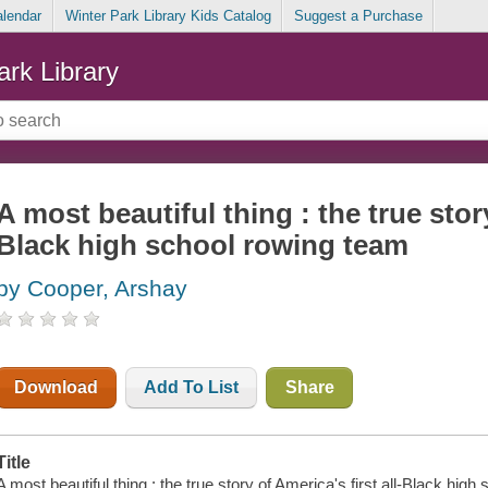
alendar
Winter Park Library Kids Catalog
Suggest a Purchase
ark Library
A most beautiful thing : the true story
Black high school rowing team
by Cooper, Arshay
Download
Add To List
Share
Title
A most beautiful thing : the true story of America's first all-Black hi