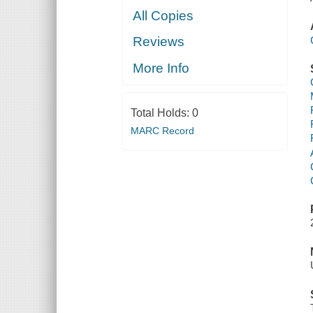
All Copies
Reviews
More Info
Total Holds:
0
MARC Record