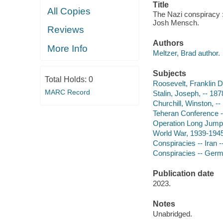
Title
All Copies
The Nazi conspiracy : 
Josh Mensch.
Reviews
Authors
More Info
Meltzer, Brad author.
Subjects
Total Holds:
0
Roosevelt, Franklin D
MARC Record
Stalin, Joseph, -- 18
Churchill, Winston, -
Teheran Conference --
Operation Long Jump
World War, 1939-1945
Conspiracies -- Iran -
Conspiracies -- Germa
Publication date
2023.
Notes
Unabridged.