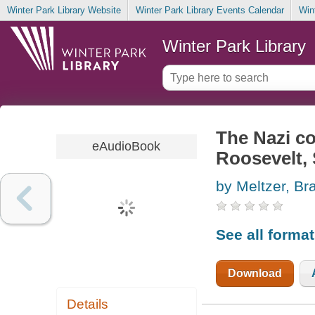
Winter Park Library Website
Winter Park Library Events Calendar
Win
Winter Park Library
The Nazi con
eAudioBook
Roosevelt, 
by Meltzer, Br
See all forma
Download
Details