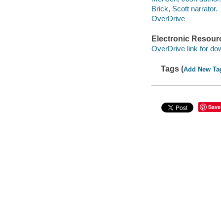
Brick, Scott narrator.
OverDrive
Electronic Resour
OverDrive link for do
Tags (
Add New Ta
Save