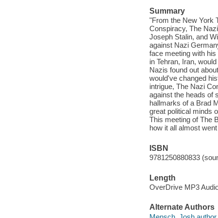
Summary
"From the New York T
Conspiracy, The Nazi C
Joseph Stalin, and Wi
against Nazi Germany 
face meeting with his
in Tehran, Iran, would
Nazis found out about
would've changed histo
intrigue, The Nazi Co
against the heads of s
hallmarks of a Brad 
great political minds o
This meeting of The B
how it all almost went
ISBN
9781250880833 (soun
Length
OverDrive MP3 Audi
Alternate Authors
Mensch, Josh author.