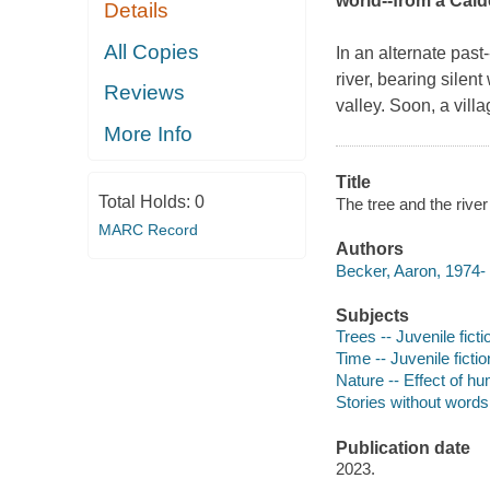
world--from a Cald
Details
All Copies
In an alternate past
river, bearing silent
Reviews
valley. Soon, a vill
More Info
Title
Total Holds:
0
The tree and the river
MARC Record
Authors
Becker, Aaron, 1974- au
Subjects
Trees -- Juvenile ficti
Time -- Juvenile fictio
Nature -- Effect of hu
Stories without words 
Publication date
2023.