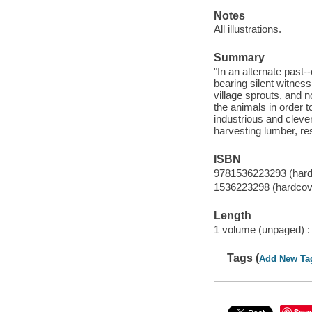
Notes
All illustrations.
Summary
"In an alternate past-
bearing silent witness
village sprouts, and n
the animals in order 
industrious and clever,
harvesting lumber, res
ISBN
9781536223293 (hard
1536223298 (hardcov
Length
1 volume (unpaged) :
Tags (
Add New Ta
Save