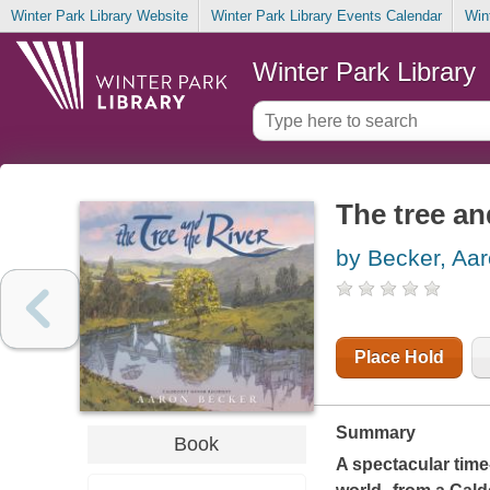
Winter Park Library Website
Winter Park Library Events Calendar
Win
Winter Park Library
The tree an
by Becker, Aa
Place Hold
Summary
Book
A spectacular time