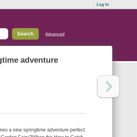
Log In
Advanced
ngtime adventure
es a new springtime adventure perfect