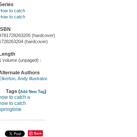
Series
How to catch
How to catch
ISBN
9781728263205 (hardcover)
1728263204 (hardcover)
Length
1 volume (unpaged) :
Alternate Authors
Elkerton, Andy illustrator.
Tags (
)
Add New Tag
how to catch a
how to catch
springtime
Save