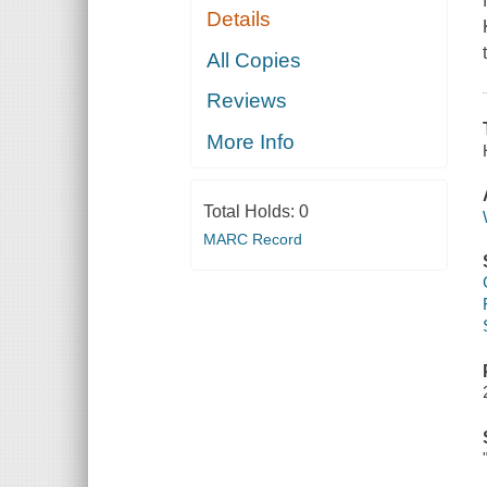
Details
All Copies
Reviews
More Info
Total Holds:
0
MARC Record