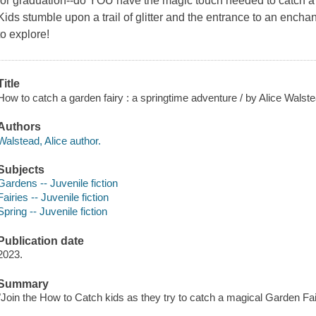
for graduation--do YOU have the magic touch needed to catch
Kids stumble upon a trail of glitter and the entrance to an encha
to explore!
Title
How to catch a garden fairy : a springtime adventure / by Alice Walst
Authors
Walstead, Alice author.
Subjects
Gardens -- Juvenile fiction
Fairies -- Juvenile fiction
Spring -- Juvenile fiction
Publication date
2023.
Summary
"Join the How to Catch kids as they try to catch a magical Garden Fai