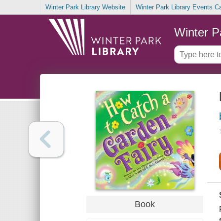
Winter Park Library Website
Winter Park Library Events C
Winter P
Book