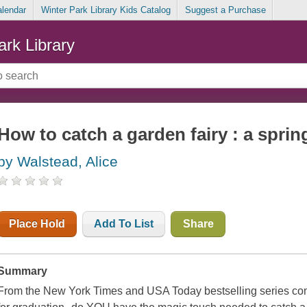
alendar
Winter Park Library Kids Catalog
Suggest a Purchase
ark Library
How to catch a garden fairy : a spri
by Walstead, Alice
Place Hold
Add To List
Share
Summary
From the New York Times and USA Today bestselling series com