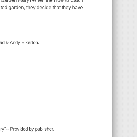
 a Garden Fairy?When the How to Catch
nted garden, they decide that they have
ead & Andy Elkerton.
ry"-- Provided by publisher.