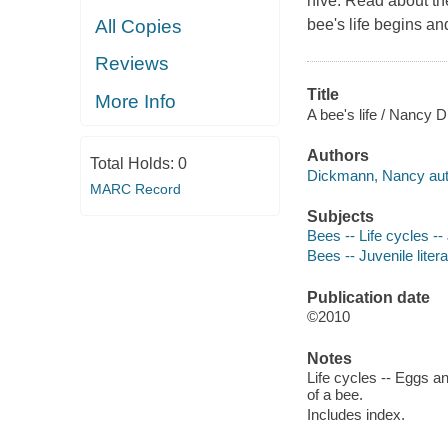
hive. Read about th
All Copies
bee's life begins a
Reviews
Title
More Info
A bee's life / Nancy 
Authors
Total Holds:
0
Dickmann, Nancy aut
MARC Record
Subjects
Bees -- Life cycles -- 
Bees -- Juvenile liter
Publication date
©2010
Notes
Life cycles -- Eggs a
of a bee.
Includes index.