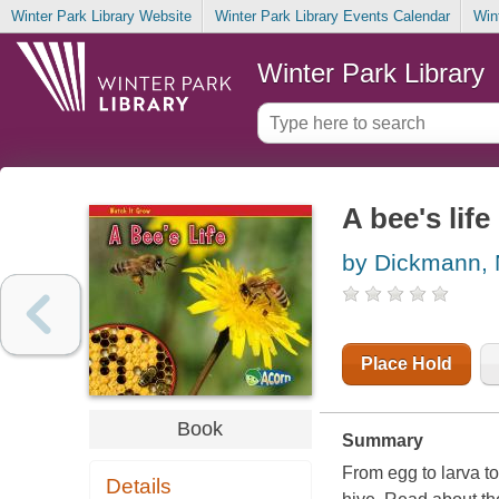
Winter Park Library Website
Winter Park Library Events Calendar
Win
Winter Park Library
A bee's life
by Dickmann,
Place Hold
Book
Summary
From egg to larva t
Details