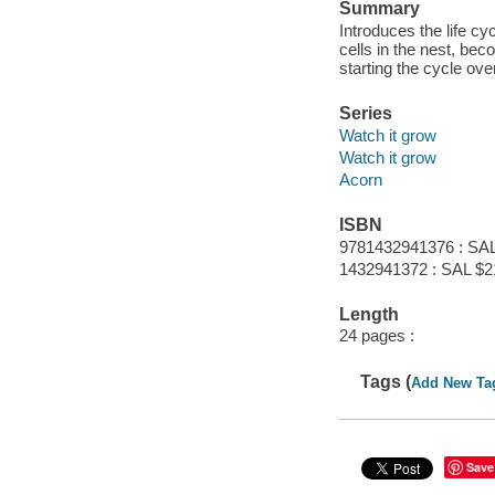
Summary
Introduces the life c
cells in the nest, bec
starting the cycle over
Series
Watch it grow
Watch it grow
Acorn
ISBN
9781432941376 : SAL
1432941372 : SAL $2
Length
24 pages :
Tags (
Add New Ta
Save