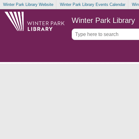
Winter Park Library Website
Winter Park Library Events Calendar
Win
Winter Park Library