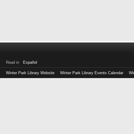
Read in
Español
Winter Park Library Website
Winter Park Library Events Calendar
Wi
Log
in
with
either
your
Library
Card
Number
or
EZ