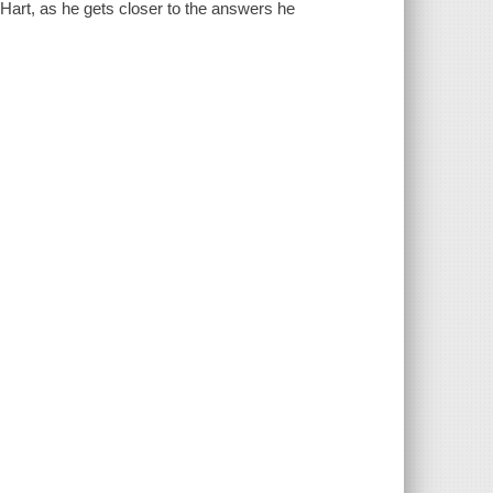
 Hart, as he gets closer to the answers he