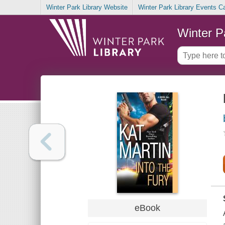
Winter Park Library Website
Winter Park Library Events C
Winter P
eBook