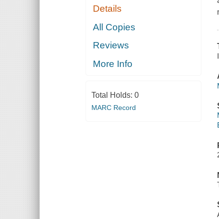
Details
All Copies
Reviews
More Info
Total Holds:
0
MARC Record