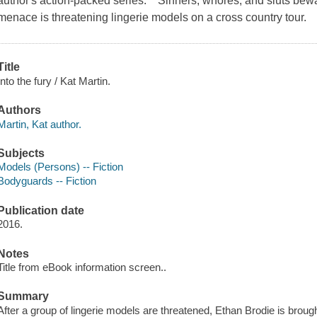
author's action-packed series. Sinners, whores, and sluts bewa
menace is threatening lingerie models on a cross country tour.
Title
Into the fury / Kat Martin.
Authors
Martin, Kat author.
Subjects
Models (Persons) -- Fiction
Bodyguards -- Fiction
Publication date
2016.
Notes
Title from eBook information screen..
Summary
After a group of lingerie models are threatened, Ethan Brodie is broug