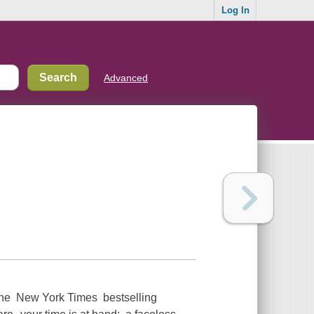
Log In
Advanced
o the New York Times bestselling