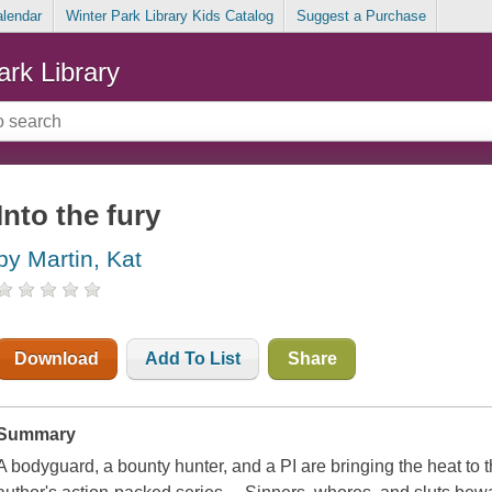
alendar
Winter Park Library Kids Catalog
Suggest a Purchase
ark Library
Into the fury
by Martin, Kat
Download
Add To List
Share
Summary
A bodyguard, a bounty hunter, and a PI are bringing the heat t