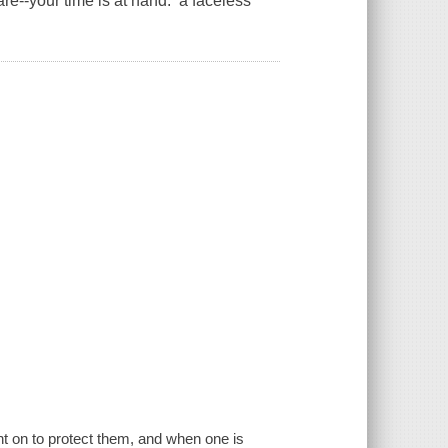
re--your time is at hand: a faceless
ht on to protect them, and when one is