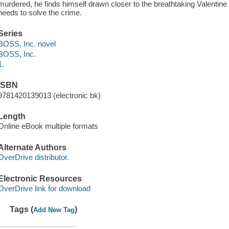
murdered, he finds himself drawn closer to the breathtaking Valentine
needs to solve the crime.
Series
BOSS, Inc. novel
BOSS, Inc.
1.
ISBN
9781420139013 (electronic bk)
Length
Online eBook multiple formats
Alternate Authors
OverDrive distributor.
Electronic Resources
OverDrive link for download
Tags (
)
Add New Tag