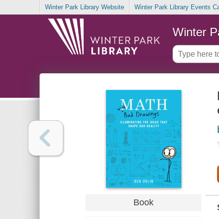
Winter Park Library Website
Winter Park Library Events C
Winter P
Book