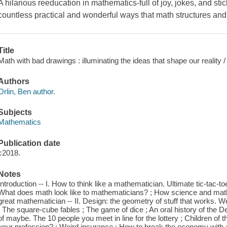
A hilarious reeducation in mathematics-full of joy, jokes, and stic
countless practical and wonderful ways that math structures and
Title
Math with bad drawings : illuminating the ideas that shape our reality /
Authors
Orlin, Ben author.
Subjects
Mathematics
Publication date
c2018.
Notes
Introduction -- I. How to think like a mathematician. Ultimate tic-tac-t
What does math look like to mathematicians? ; How science and mat
great mathematician -- II. Design: the geometry of stuff that works. We b
; The square-cube fables ; The game of dice ; An oral history of the De
of maybe. The 10 people you meet in line for the lottery ; Children of 
your profession? ; Weird insurance ; How to break the economy with a sin