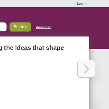
Log In
Advanced
g the ideas that shape