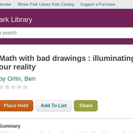
alendar
Winter Park Library Kids Catalog
Suggest a Purchase
ark Library
Math with bad drawings : illuminatin
our reality
by Orlin, Ben
Place Hold
Add To List
Share
Summary