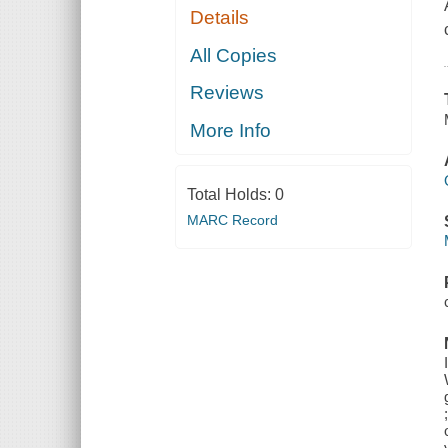
Details
All Copies
Reviews
More Info
Total Holds:
0
MARC Record