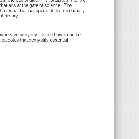
Barbarians at the gate of science ; The
 a step. The final speck of diamond dust ;
f history.
works in everyday life and how it can be
 anecdotes that demystify essential