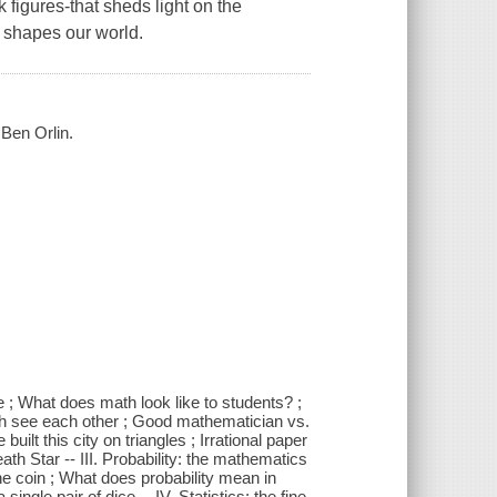
k figures-that sheds light on the
 shapes our world.
 Ben Orlin.
oe ; What does math look like to students? ;
h see each other ; Good mathematician vs.
uilt this city on triangles ; Irrational paper
ath Star -- III. Probability: the mathematics
the coin ; What does probability mean in
gle pair of dice -- IV. Statistics: the fine