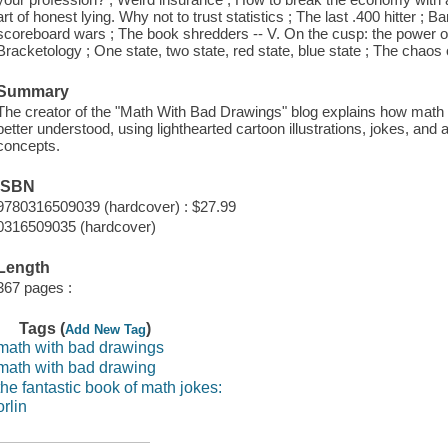
art of honest lying. Why not to trust statistics ; The last .400 hitter ; 
scoreboard wars ; The book shredders -- V. On the cusp: the power of
Bracketology ; One state, two state, red state, blue state ; The chaos o
Summary
The creator of the "Math With Bad Drawings" blog explains how math 
better understood, using lighthearted cartoon illustrations, jokes, and
concepts.
ISBN
9780316509039 (hardcover) : $27.99
0316509035 (hardcover)
Length
367 pages :
Tags (
)
Add New Tag
math with bad drawings
math with bad drawing
the fantastic book of math jokes:
orlin