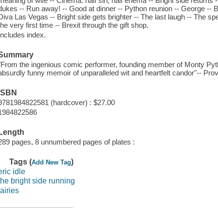
meaning of wife -- Cinema: half sin, half enema -- Bright side returns 
dukes -- Run away! -- Good at dinner -- Python reunion -- George -- B
Diva Las Vegas -- Bright side gets brighter -- The last laugh -- The speed 
the very first time -- Brexit through the gift shop.
Includes index.
Summary
"From the ingenious comic performer, founding member of Monty Pyt
absurdly funny memoir of unparalleled wit and heartfelt candor"-- Prov
ISBN
9781984822581 (hardcover) : $27.00
1984822586
Length
289 pages, 8 unnumbered pages of plates :
Tags (
)
Add New Tag
eric idle
the bright side running
fairies