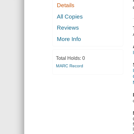
Details
All Copies
Reviews
More Info
Total Holds:
0
MARC Record