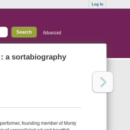
Log In
Advanced
e : a sortabiography
rformer, founding member of Monty