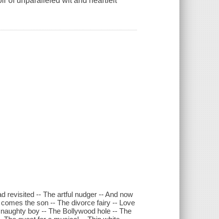
 of unparalleled wit and heartfelt
d revisited -- The artful nudger -- And now
 comes the son -- The divorce fairy -- Love
ry naughty boy -- The Bollywood hole -- The