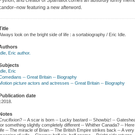
Python, and creator of Spamalot comes an absurdly funny memoir
candor--now featuring a new afterword.
Title
Always look on the bright side of life : a sortabiography / Eric Idle.
Authors
Idle, Eric author.
Subjects
Idle, Eric
Comedians -- Great Britain -- Biography
Motion picture actors and actresses -- Great Britain -- Biography
Publication date
c2018.
Notes
Crucifixion? -- A scar is born -- Lucky bastard -- Showbiz! -- Gateshea
for something slightly completely different -- Whither Canada? -- Here
life -- The miracle of Brian -- The British Empire strikes back -- A ve