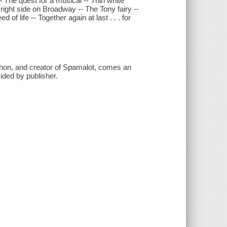
-- The quest for a musical -- Thin white
right side on Broadway -- The Tony fairy --
of life -- Together again at last . . . for
hon, and creator of Spamalot, comes an
ided by publisher.