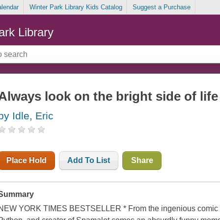
alendar
Winter Park Library Kids Catalog
Suggest a Purchase
ark Library
Always look on the bright side of lif
by Idle, Eric
Place Hold
Add To List
Share
Summary
NEW YORK TIMES BESTSELLER * From the ingenious comic pe