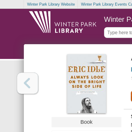
Winter Park Library Website
Winter Park Library Events C
Winter P
Book