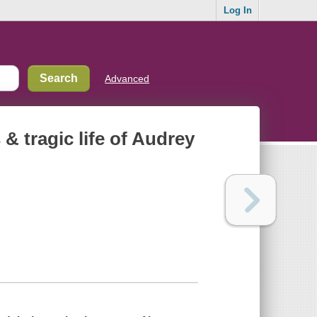
Log In
Advanced
& tragic life of Audrey