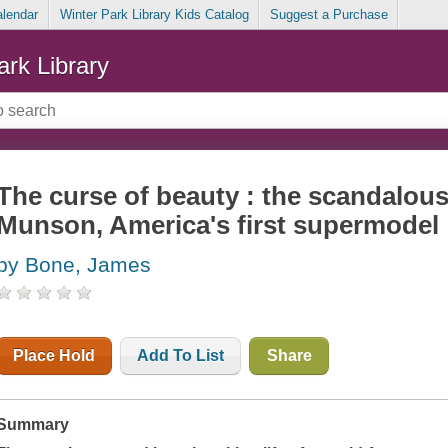
alendar
Winter Park Library Kids Catalog
Suggest a Purchase
ark Library
The curse of beauty : the scandalous 
Munson, America's first supermodel
by Bone, James
Place Hold
Add To List
Share
Summary