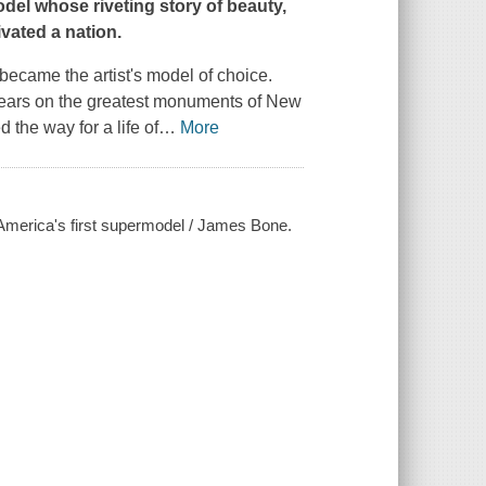
odel
whose riveting story of beauty,
vated a nation.
became the artist's model of choice.
ears on the greatest monuments of New
 the way for a life of
…
More
 America's first supermodel / James Bone.