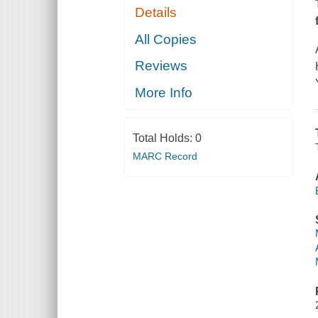
Details
All Copies
Reviews
More Info
Total Holds:
0
MARC Record