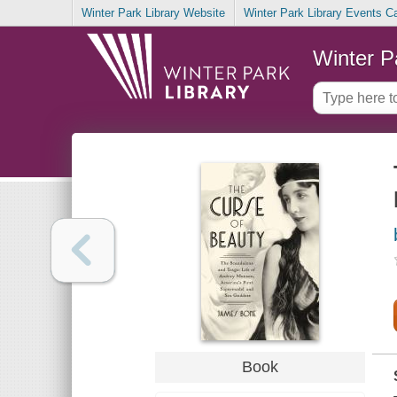
Winter Park Library Website
Winter Park Library Events C
Winter P
Book