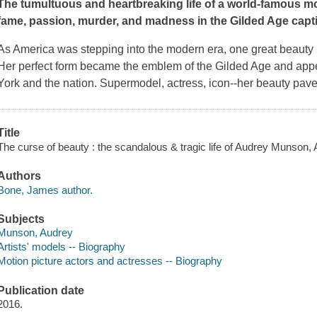
The tumultuous and heartbreaking life of a world-famous m
fame, passion, murder, and madness in the Gilded Age capti
As America was stepping into the modern era, one great beauty 
Her perfect form became the emblem of the Gilded Age and app
York and the nation. Supermodel, actress, icon--her beauty paved
Title
The curse of beauty : the scandalous & tragic life of Audrey Munson,
Authors
Bone, James author.
Subjects
Munson, Audrey
Artists' models -- Biography
Motion picture actors and actresses -- Biography
Publication date
2016.