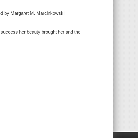
d by Margaret M. Marcinkowski
 success her beauty brought her and the