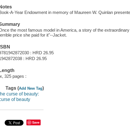
Notes
Book-A-Year Endowment in memory of Maureen W. Quinlan presente
Summary
Once the most famous model in America, a story of the extraordinary
terrible price she paid for it"--Jacket.
ISBN
9781942872030 : HRD 26.95
1942872038 : HRD 26.95
Length
ix, 325 pages :
Tags (
)
Add New Tag
the curse of beauty:
curse of beauty
Save