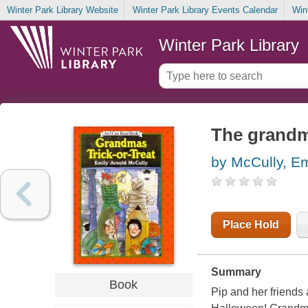
Winter Park Library Website
Winter Park Library Events Calendar
Win
Winter Park Library
The grandma
by McCully, Em
Place Hold
Summary
Book
Pip and her friends 