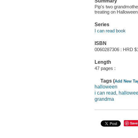
Summary
Pip's two grandmother
treating on Halloween
Series
I can read book
ISBN
0060287306 : HRD $
Length
47 pages :
Tags (
Add New Ta
halloween
i can read, hallowe
grandma
Save