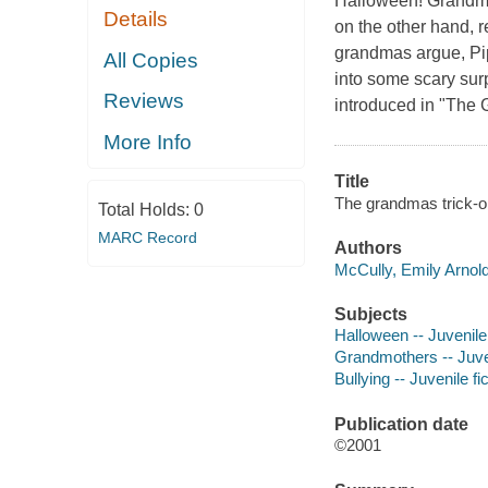
Halloween! Grandma 
Details
on the other hand, 
grandmas argue, Pip 
All Copies
into some scary surp
Reviews
introduced in "The 
More Info
Title
The grandmas trick-or
Total Holds:
0
MARC Record
Authors
McCully, Emily Arnold 
Subjects
Halloween -- Juvenile 
Grandmothers -- Juven
Bullying -- Juvenile fi
Publication date
©2001