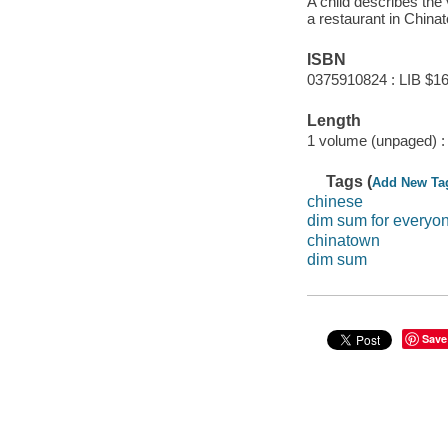
A child describes the 
a restaurant in China
ISBN
0375910824 : LIB $16
Length
1 volume (unpaged) :
Tags (
Add New Ta
chinese
dim sum for everyo
chinatown
dim sum
Save