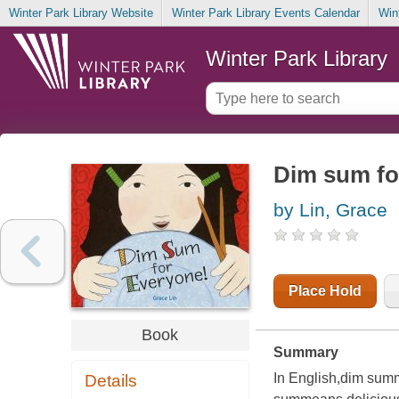
Winter Park Library Website
Winter Park Library Events Calendar
Win
Winter Park Library
Dim sum fo
by Lin, Grace
Place Hold
Book
Summary
In English,dim summe
Details