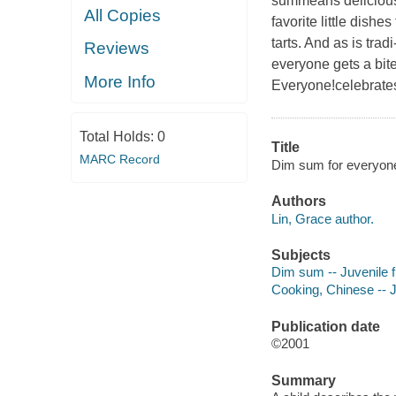
summeans delicious. 
All Copies
favorite little dish
tarts. And as is trad
Reviews
everyone gets a bite
More Info
Everyone!celebrates 
Total Holds:
0
Title
MARC Record
Dim sum for everyone
Authors
Lin, Grace author.
Subjects
Dim sum -- Juvenile f
Cooking, Chinese -- Ju
Publication date
©2001
Summary