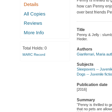
Penny is invited to 
Details
how can Penny enjo
over best friends
Pe
All Copies
Reviews
Title
More Info
Penny & Jelly : slumbe
Heder.
Total Holds:
0
Authors
Gianferrari, Maria aut
MARC Record
Subjects
Sleepovers -- Juvenile
Dogs -- Juvenile ficti
Publication date
[2016]
Summary
"Penny is thrilled to g
that no pets are allo