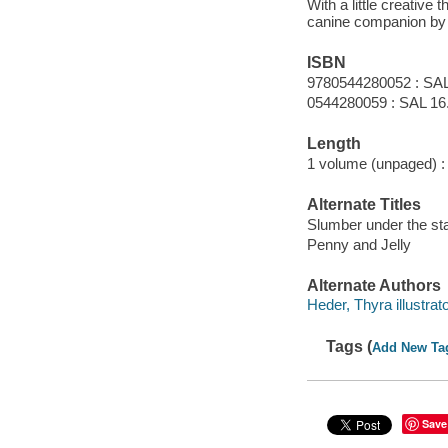
With a little creative
canine companion by h
ISBN
9780544280052 : SAL
0544280059 : SAL 16
Length
1 volume (unpaged) :
Alternate Titles
Slumber under the st
Penny and Jelly
Alternate Authors
Heder, Thyra illustrato
Tags (
Add New Ta
Save