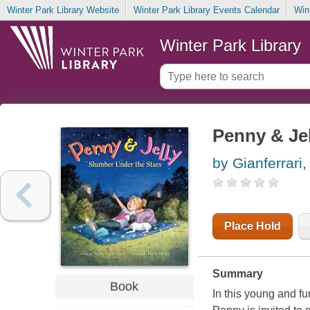
Winter Park Library Website
Winter Park Library Events Calendar
Win
Winter Park Library
Penny & Jel
by Gianferrari,
Place Hold
Summary
Book
In this young and f