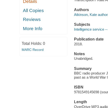
Details
Authors
All Copies
Atkinson, Kate author
Reviews
Subjects
More Info
Intelligence service --
Publication date
Total Holds:
0
2018.
MARC Record
Notes
Unabridged.
Summary
BBC radio producer Ju
past as a World War I
ISBN
9781549145698 (soun
Length
OverDrive MP3 audi