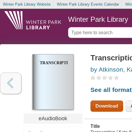
Winter Park Library Website
Winter Park Library Events Calendar
Win
Winter Park Library
Transcripti
TRANSCRIPTION
by Atkinson, K
See all forma
Download
eAudioBook
Title
Transcription / Kate A