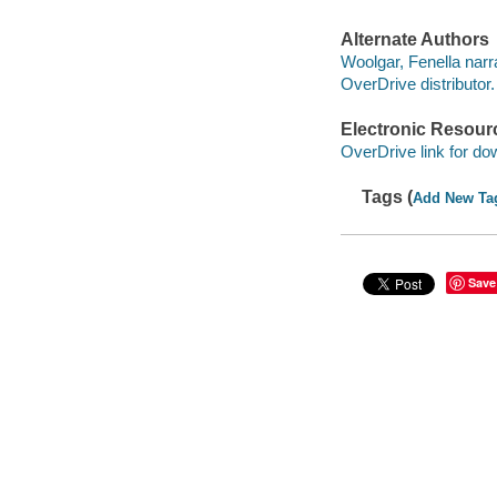
Alternate Authors
Woolgar, Fenella narra
OverDrive distributor.
Electronic Resour
OverDrive link for do
Tags (
Add New Ta
Save