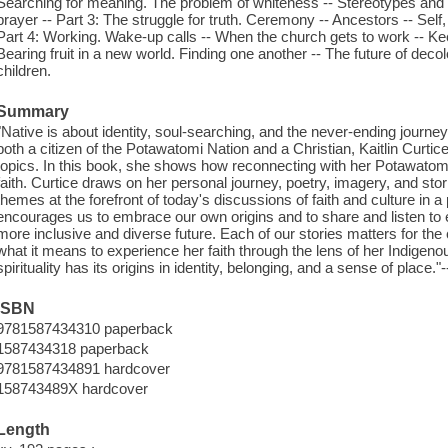
Searching for meaning. The problem of whiteness -- Stereotypes and su
prayer -- Part 3: The struggle for truth. Ceremony -- Ancestors -- Sel
Part 4: Working. Wake-up calls -- When the church gets to work -- Keepi
Bearing fruit in a new world. Finding one another -- The future of decol
children.
Summary
"Native is about identity, soul-searching, and the never-ending journe
both a citizen of the Potawatomi Nation and a Christian, Kaitlin Curtic
topics. In this book, she shows how reconnecting with her Potawatomi
faith. Curtice draws on her personal journey, poetry, imagery, and st
themes at the forefront of today's discussions of faith and culture in 
encourages us to embrace our own origins and to share and listen to e
more inclusive and diverse future. Each of our stories matters for the
what it means to experience her faith through the lens of her Indigenou
spirituality has its origins in identity, belonging, and a sense of place.
ISBN
9781587434310 paperback
1587434318 paperback
9781587434891 hardcover
158743489X hardcover
Length