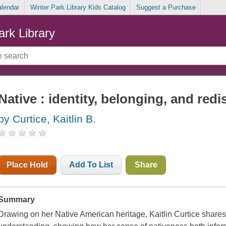
alendar
Winter Park Library Kids Catalog
Suggest a Purchase
ark Library
Native : identity, belonging, and red
by Curtice, Kaitlin B.
Place Hold
Add To List
Share
Summary
Drawing on her Native American heritage, Kaitlin Curtice shares 