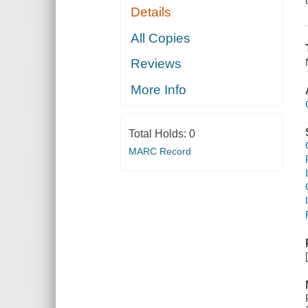
Details
All Copies
Reviews
More Info
Total Holds:
0
MARC Record