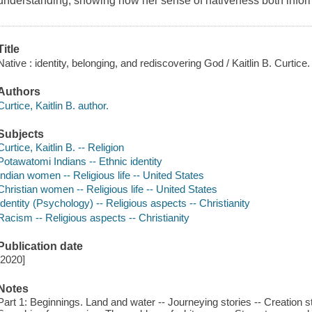
understanding, showing how her sense of nativeness both inform
Title
Native : identity, belonging, and rediscovering God / Kaitlin B. Curtice.
Authors
Curtice, Kaitlin B. author.
Subjects
Curtice, Kaitlin B. -- Religion
Potawatomi Indians -- Ethnic identity
Indian women -- Religious life -- United States
Christian women -- Religious life -- United States
Identity (Psychology) -- Religious aspects -- Christianity
Racism -- Religious aspects -- Christianity
Publication date
[2020]
Notes
Part 1: Beginnings. Land and water -- Journeying stories -- Creation s