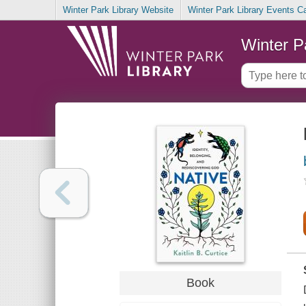
Winter Park Library Website
Winter Park Library Events C
Winter P
Book