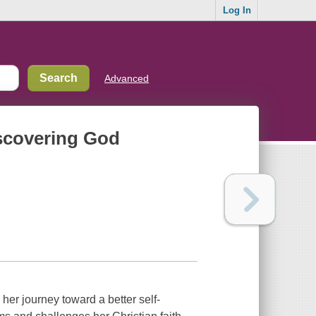
Log In
Advanced
iscovering God
her journey toward a better self-