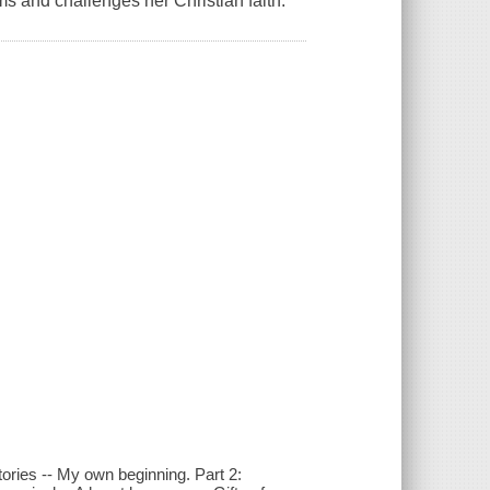
s and challenges her Christian faith.
tories -- My own beginning. Part 2: