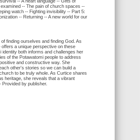
rvival -- A heart language -- Gifts of
f, examined -- The pain of church spaces --
ng watch -- Fighting invisibility -- Part 5:
onization -- Returning -- A new world for our
y of finding ourselves and finding God. As
e offers a unique perspective on these
 identity both informs and challenges her
ories of the Potawatomi people to address
a positive and constructive way. She
ach other's stories so we can build a
 church to be truly whole. As Curtice shares
s heritage, she reveals that a vibrant
"-- Provided by publisher.