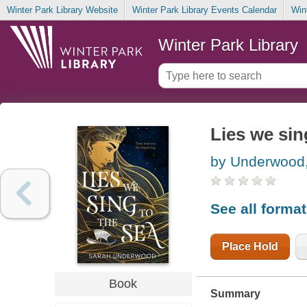
Winter Park Library Website
Winter Park Library Events Calendar
Win
Winter Park Library
Lies we sin
by Underwood
See all forma
Place Hold
Book
Summary