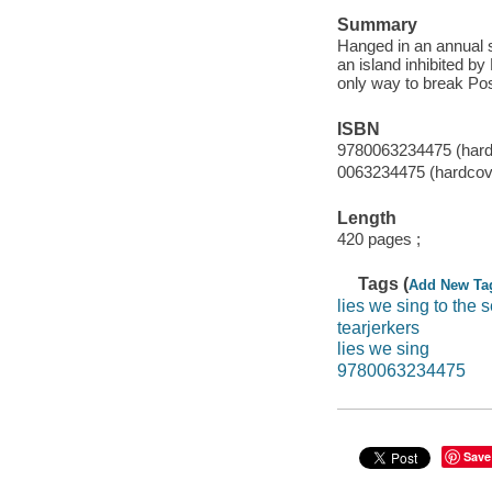
Summary
Hanged in an annual s
an island inhibited by
only way to break Pose
ISBN
9780063234475 (hard
0063234475 (hardcov
Length
420 pages ;
Tags (
Add New Ta
lies we sing to the 
tearjerkers
lies we sing
9780063234475
Save