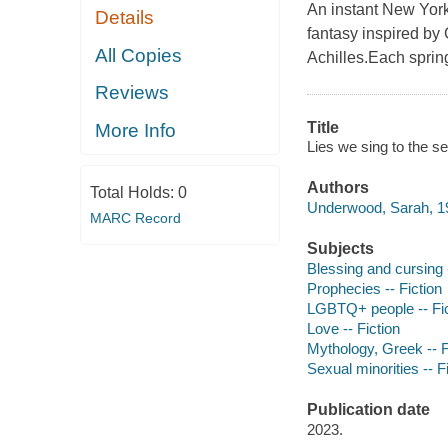
An instant New York
Details
fantasy inspired by
All Copies
Achilles.Each sprin
Reviews
Title
More Info
Lies we sing to the 
Authors
Total Holds:
0
Underwood, Sarah, 19
MARC Record
Subjects
Blessing and cursing -
Prophecies -- Fiction
LGBTQ+ people -- Fic
Love -- Fiction
Mythology, Greek -- F
Sexual minorities -- F
Publication date
2023.