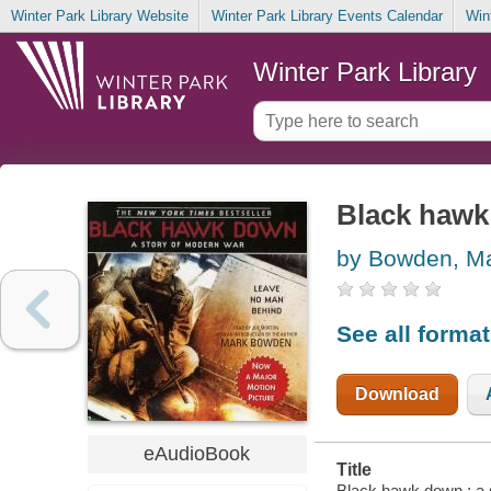
Winter Park Library Website
Winter Park Library Events Calendar
Win
Winter Park Library
Black hawk
by Bowden, M
See all forma
Download
eAudioBook
Title
Black hawk down : a 