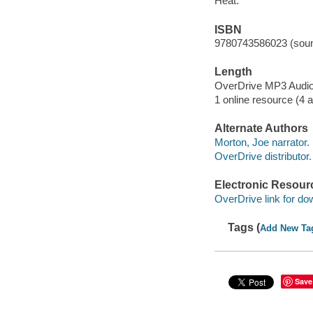
Heat.
ISBN
9780743586023 (soun
Length
OverDrive MP3 Audi
1 online resource (4 au
Alternate Authors
Morton, Joe narrator.
OverDrive distributor.
Electronic Resour
OverDrive link for do
Tags (
Add New Ta
Save