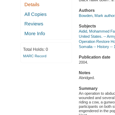
Details
Authors
All Copies
Bowden, Mark author
Reviews
Subjects
Aidid, Mohammed Far
More Info
United States. -- Arm
Operation Restore H
Somalia -- History -- 
Total Holds:
0
MARC Record
Publication date
2004.
Notes
Abridged.
Summary
An operation to abdu
wounded and several 
riding a cow, a gunwo
participants on both s
engendered in the popu