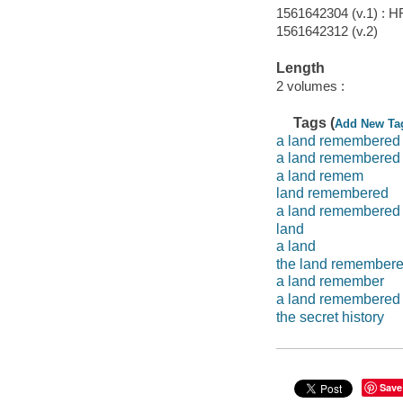
1561642304 (v.1) : 
1561642312 (v.2)
Length
2 volumes :
Tags (
Add New Ta
a land remembered
a land remembered b
a land remem
land remembered
a land remembered 
land
a land
the land remember
a land remember
a land remembered
the secret history
Save