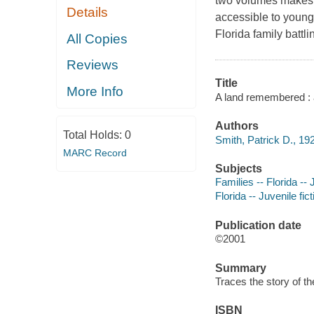
two volumes makes t
Details
accessible to young 
Florida family battli
All Copies
Reviews
Title
More Info
A land remembered : a
Authors
Total Holds:
0
Smith, Patrick D., 192
MARC Record
Subjects
Families -- Florida -- 
Florida -- Juvenile fict
Publication date
©2001
Summary
Traces the story of t
ISBN