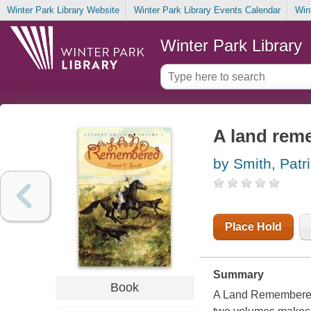
Winter Park Library Website
Winter Park Library Events Calendar
Win
Winter Park Library
A land rem
by Smith, Patr
Place Hold
Summary
Book
A Land Remembered 