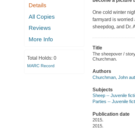
become a picture 
Details
One cold winter nig
All Copies
farmyard is worried
sheepdog, and Dr. A
Reviews
More Info
Title
The sheepover / story
Total Holds:
0
Churchman.
MARC Record
Authors
Churchman, John autho
Subjects
Sheep -- Juvenile fict
Parties -- Juvenile fic
Publication date
2015.
2015.