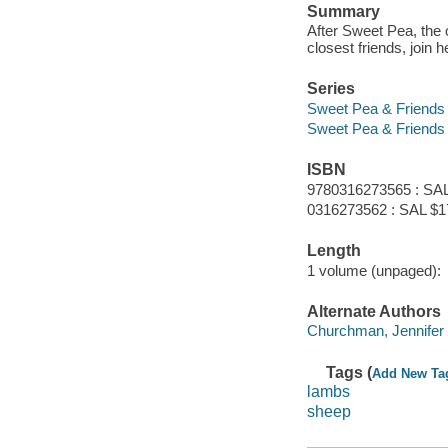
Summary
After Sweet Pea, the 
closest friends, join 
Series
Sweet Pea & Friends
Sweet Pea & Friends
ISBN
9780316273565 : SAL
0316273562 : SAL $1
Length
1 volume (unpaged):
Alternate Authors
Churchman, Jennifer 
Tags (
Add New Ta
lambs
sheep