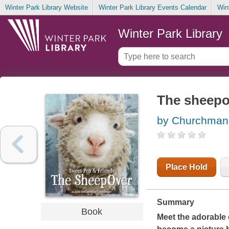
Winter Park Library Website
Winter Park Library Events Calendar
Win
Winter Park Library
The sheepo
by Churchman
Place Hold
Summary
Book
Meet the adorable