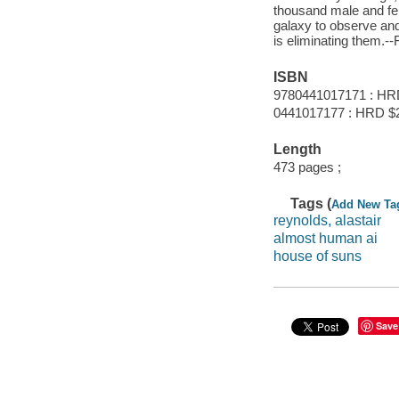
thousand male and fem
galaxy to observe an
is eliminating them.--
ISBN
9780441017171 : HR
0441017177 : HRD $
Length
473 pages ;
Tags (
Add New Ta
reynolds, alastair
almost human ai
house of suns
Save