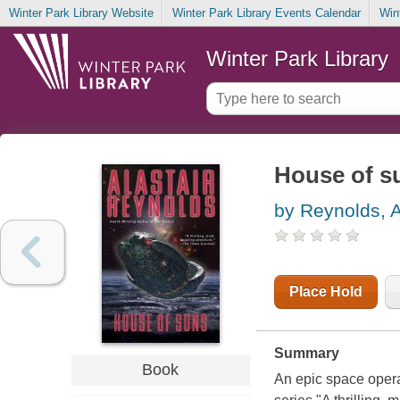
Winter Park Library Website
Winter Park Library Events Calendar
Win
Winter Park Library
House of s
by Reynolds, A
Place Hold
Summary
Book
An epic space opera