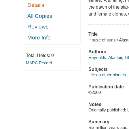
series."A thrilling,
Details
the dawn of the star
and female clones, 
All Copies
Reviews
Title
More Info
House of suns / Alast
Authors
Total Holds:
0
Reynolds, Alastair, 19
MARC Record
Subjects
Life on other planets -
Publication date
©2009
Notes
Originally published:
Summary
Six million years ago, 