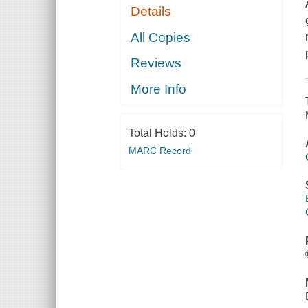
Details
All Copies
Reviews
More Info
Total Holds:
0
MARC Record