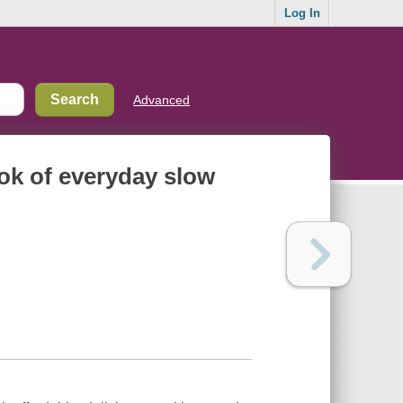
Log In
Advanced
book of everyday slow