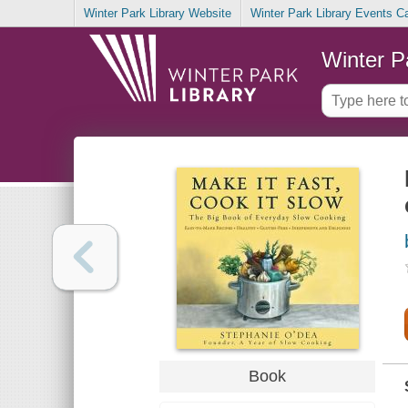
Winter Park Library Website
Winter Park Library Events C
Winter P
Book