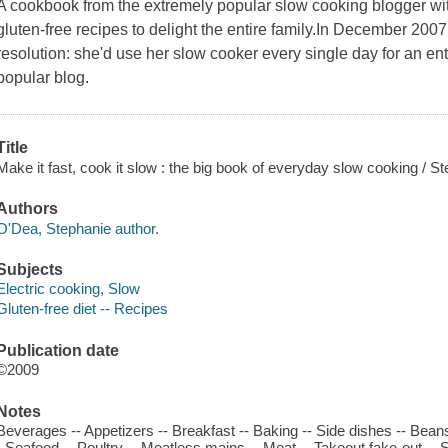
A cookbook from the extremely popular slow cooking blogger with 
gluten-free recipes to delight the entire family.In December 2
resolution: she'd use her slow cooker every single day for an enti
popular blog.
Title
Make it fast, cook it slow : the big book of everyday slow cooking / 
Authors
O'Dea, Stephanie author.
Subjects
Electric cooking, Slow
Gluten-free diet -- Recipes
Publication date
©2009
Notes
Beverages -- Appetizers -- Breakfast -- Baking -- Side dishes -- Bea
- Seafood -- Poultry -- Meatless mains -- Meat -- Takeout fake-out -- 