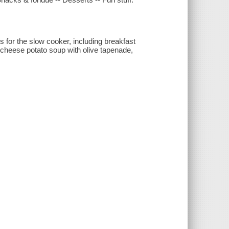
es for the slow cooker, including breakfast
e cheese potato soup with olive tapenade,