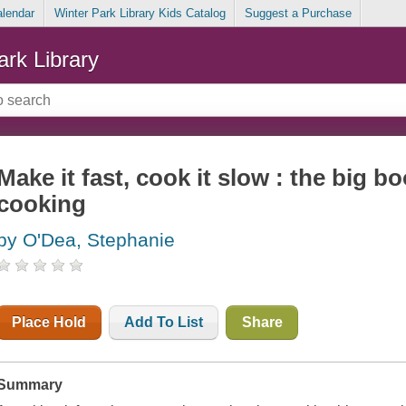
alendar
Winter Park Library Kids Catalog
Suggest a Purchase
ark Library
Make it fast, cook it slow : the big 
cooking
by O'Dea, Stephanie
Place Hold
Add To List
Share
Summary