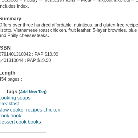
Includes index.
Summary
Offers over three hundred affordable, nutritious, and gluten-free recip
risotto, Vietnamese roast chicken, fruit leather, 5-layer brownies, blu
and Philly cheesesteaks.
ISBN
9781401310042 : PAP $19.99
1401310044 : PAP $19.99
Length
454 pages :
Tags (
)
Add New Tag
cooking soups
breakfast
slow cooker recipes chicken
cook book
dessert cook books