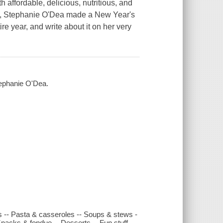
affordable, delicious, nutritious, and
007, Stephanie O'Dea made a New Year's
re year, and write about it on her very
Stephanie O'Dea.
ns -- Pasta & casseroles -- Soups & stews -
Snacks & fondue -- Desserts -- Fun stuff.