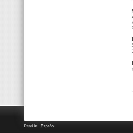
Read in
Español