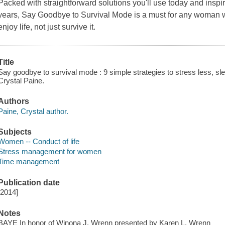
Packed with straightforward solutions you'll use today and inspir
years, Say Goodbye to Survival Mode is a must for any woman w
enjoy life, not just survive it.
Title
Say goodbye to survival mode : 9 simple strategies to stress less, sle
Crystal Paine.
Authors
Paine, Crystal author.
Subjects
Women -- Conduct of life
Stress management for women
Time management
Publication date
[2014]
Notes
BAYE In honor of Winona J. Wrenn presented by Karen L. Wrenn