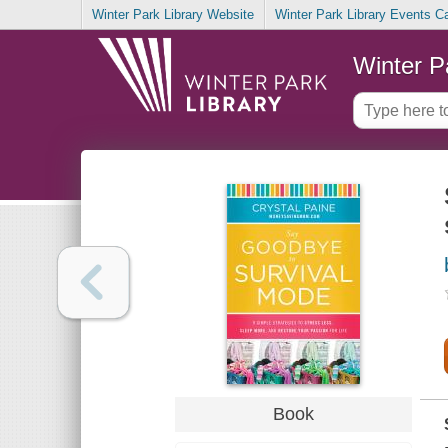
Winter Park Library Website
Winter Park Library Events C
Winter P
Book