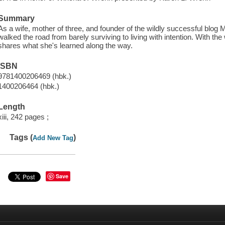
Summary
As a wife, mother of three, and founder of the wildly successful b
walked the road from barely surviving to living with intention. With th
shares what she's learned along the way.
ISBN
9781400206469 (hbk.)
1400206464 (hbk.)
Length
xiii, 242 pages ;
Tags (
)
Add New Tag
Save