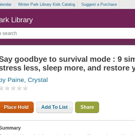
alendar
Winter Park Library Kids Catalog
Suggest a Purchase
ark Library
Say goodbye to survival mode : 9 sim
stress less, sleep more, and restore y
by Paine, Crystal
Place Hold
Add To List
Share
Summary