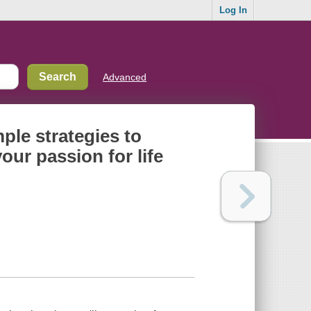
Log In
Advanced
ple strategies to
our passion for life