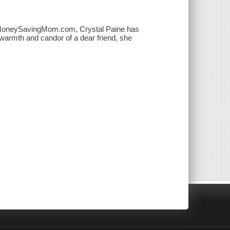
log MoneySavingMom.com, Crystal Paine has
e warmth and candor of a dear friend, she