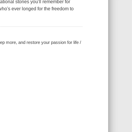
ational stories you'll remember for
ho's ever longed for the freedom to
ep more, and restore your passion for life /