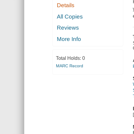
Details
All Copies
Reviews
More Info
Total Holds:
0
MARC Record