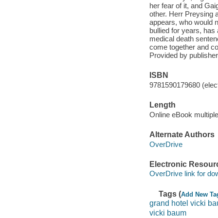
her fear of it, and G
other. Herr Preysing al
appears, who would ne
bullied for years, has
medical death sentenc
come together and com
Provided by publisher
ISBN
9781590179680 (elect
Length
Online eBook multipl
Alternate Authors
OverDrive
Electronic Resour
OverDrive link for do
Tags (
Add New Ta
grand hotel vicki b
vicki baum