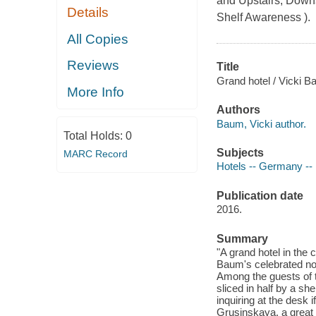
and Upstairs, Downst
Details
Shelf Awareness ).
All Copies
Reviews
Title
Grand hotel / Vicki B
More Info
Authors
Baum, Vicki author.
Total Holds:
0
Subjects
MARC Record
Hotels -- Germany -- B
Publication date
2016.
Summary
"A grand hotel in the
Baum's celebrated nove
Among the guests of t
sliced in half by a sh
inquiring at the desk i
Grusinskaya, a great 