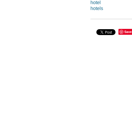
hotel
hotels
Save