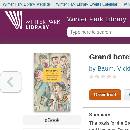
Winter Park Library Website
Winter Park Library Events Calendar
Win
Winter Park Library
Grand hote
by Baum, Vick
Download
Summary
eBook
The basis for the 