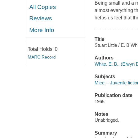
Being small and a m
All Copies
almost everything th
helps us feel that t
Reviews
More Info
Title
Stuart Little / E. B Whi
Total Holds:
0
MARC Record
Authors
White, E. B., (Elwyn 
Subjects
Mice -- Juvenile fictio
Publication date
1965.
Notes
Unabridged.
Summary