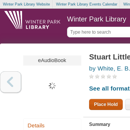
Winter Park Library Website
Winter Park Library Events Calendar
Win
Winter Park Library
Stuart Littl
eAudioBook
by White, E. B
See all forma
Place Hold
Summary
Details