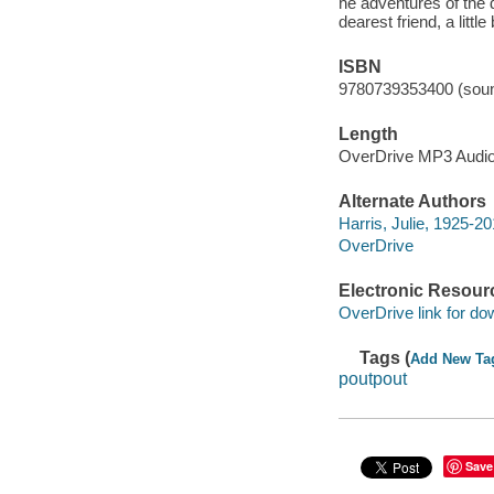
he adventures of the d
dearest friend, a litt
ISBN
9780739353400 (soun
Length
OverDrive MP3 Audi
Alternate Authors
Harris, Julie, 1925-20
OverDrive
Electronic Resour
OverDrive link for do
Tags (
Add New Ta
poutpout
Save