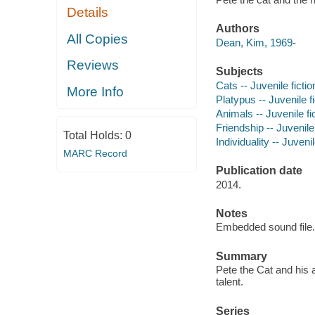
Details
Authors
All Copies
Dean, Kim, 1969-
Reviews
Subjects
Cats -- Juvenile fictio
More Info
Platypus -- Juvenile fi
Animals -- Juvenile fi
Friendship -- Juvenile 
Total Holds:
0
Individuality -- Juvenil
MARC Record
Publication date
2014.
Notes
Embedded sound file.
Summary
Pete the Cat and his
talent.
Series