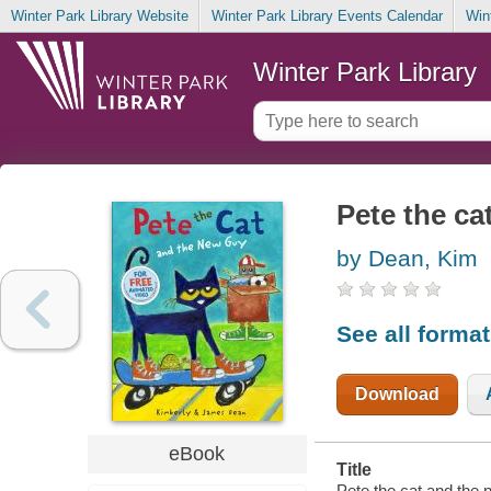
Winter Park Library Website
Winter Park Library Events Calendar
Win
Winter Park Library
Pete the ca
by Dean, Kim
See all forma
Download
eBook
Title
Pete the cat and the