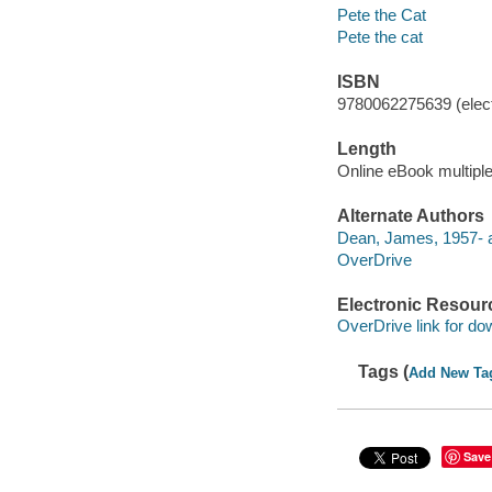
Pete the Cat
Pete the cat
ISBN
9780062275639 (elect
Length
Online eBook multipl
Alternate Authors
Dean, James, 1957- a
OverDrive
Electronic Resour
OverDrive link for do
Tags (
Add New Ta
Save