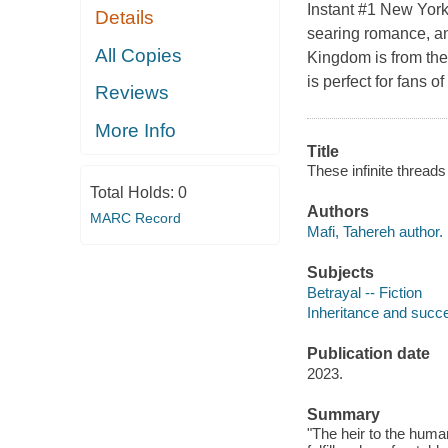
Instant #1 New York
Details
searing romance, an
All Copies
Kingdom is from the
is perfect for fans
Reviews
More Info
Title
These infinite threads
Total Holds:
0
Authors
MARC Record
Mafi, Tahereh author.
Subjects
Betrayal -- Fiction
Inheritance and succe
Publication date
2023.
Summary
"The heir to the human