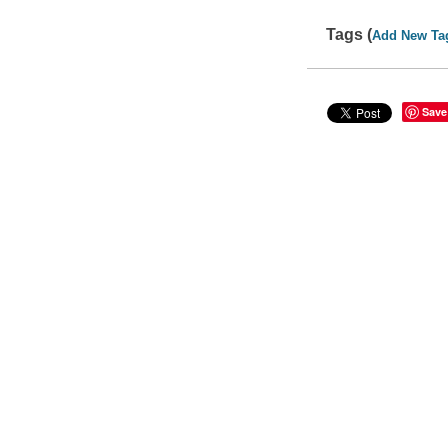
Tags (
Add New Ta
Save