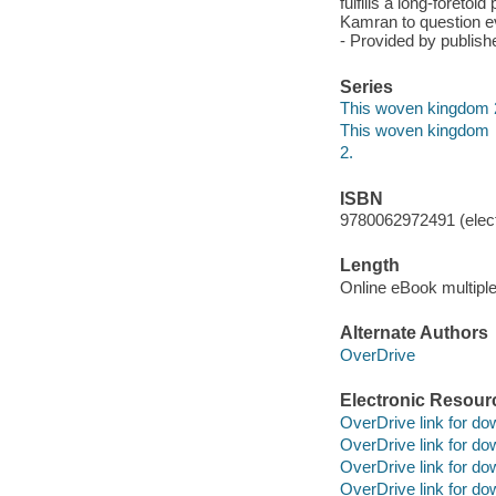
fulfills a long-foreto
Kamran to question ev
- Provided by publishe
Series
This woven kingdom 
This woven kingdom
2.
ISBN
9780062972491 (elect
Length
Online eBook multipl
Alternate Authors
OverDrive
Electronic Resour
OverDrive link for do
OverDrive link for do
OverDrive link for do
OverDrive link for do