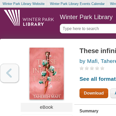
Winter Park Library Website
Winter Park Library Events Calendar
Win
Winter Park Library
These infin
by Mafi, Taher
See all forma
Download
eBook
Summary