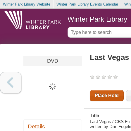
Winter Park Library Website
Winter Park Library Events Calendar
Win
Winter Park Library
Last Vegas
DVD
Place Hold
Title
Last Vegas / CBS Fil
Details
written by Dan Fogelm