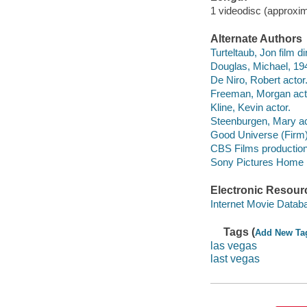
1 videodisc (approxim
Alternate Authors
Turteltaub, Jon film dir
Douglas, Michael, 194
De Niro, Robert actor
Freeman, Morgan act
Kline, Kevin actor.
Steenburgen, Mary ac
Good Universe (Firm
CBS Films productio
Sony Pictures Home Ent
Electronic Resour
Internet Movie Data
Tags (
Add New Ta
las vegas
last vegas