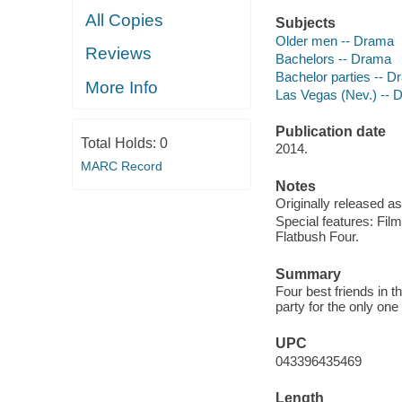
All Copies
Subjects
Older men -- Drama
Reviews
Bachelors -- Drama
Bachelor parties -- 
More Info
Las Vegas (Nev.) -- 
Publication date
Total Holds:
0
2014.
MARC Record
Notes
Originally released as
Special features: Fil
Flatbush Four.
Summary
Four best friends in 
party for the only on
UPC
043396435469
Length