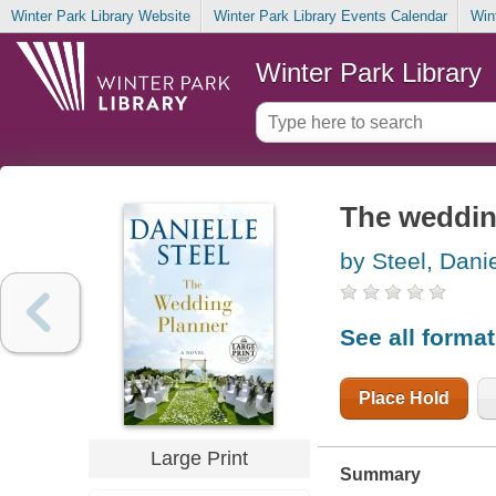
Winter Park Library Website
Winter Park Library Events Calendar
Win
Winter Park Library
The weddin
by Steel, Danie
See all forma
Place Hold
Large Print
Summary