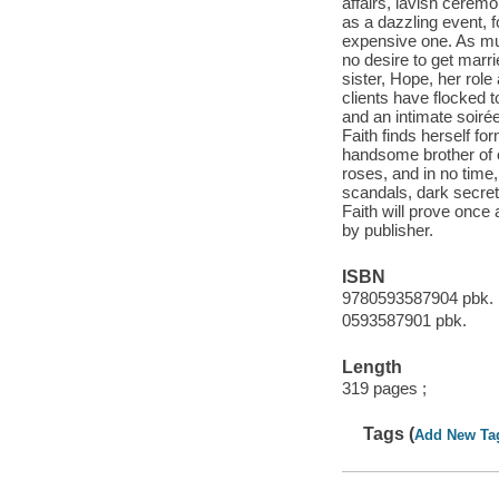
affairs, lavish cerem
as a dazzling event, 
expensive one. As mu
no desire to get marrie
sister, Hope, her role
clients have flocked 
and an intimate soire
Faith finds herself f
handsome brother of 
roses, and in no time,
scandals, dark secret
Faith will prove once a
by publisher.
ISBN
9780593587904 pbk.
0593587901 pbk.
Length
319 pages ;
Tags (
Add New Ta