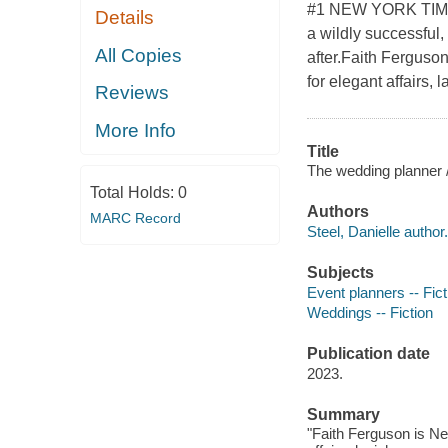
#1 NEW YORK TIMES 
Details
a wildly successful,
All Copies
after.Faith Ferguso
for elegant affairs,
Reviews
More Info
Title
The wedding planner /
Total Holds:
0
Authors
MARC Record
Steel, Danielle author.
Subjects
Event planners -- Fict
Weddings -- Fiction
Publication date
2023.
Summary
"Faith Ferguson is Ne