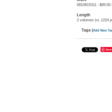
0810815311 : $89.50 
Length
2 volumes (vi, 1224 p
Tags (
Add New Ta
Save