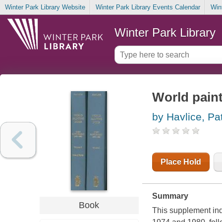
Winter Park Library Website
Winter Park Library Events Calendar
Win
Winter Park Library
World paint
by Havlice, Pat
Place Hold
Summary
Book
This supplement ind