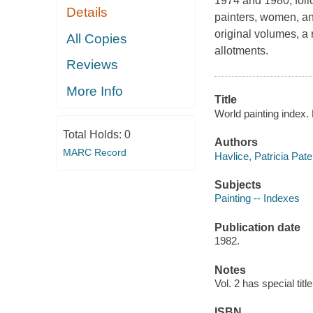
1974 and 1980, foll
Details
painters, women, and
original volumes, a
All Copies
allotments.
Reviews
More Info
Title
World painting index.
Total Holds:
0
Authors
MARC Record
Havlice, Patricia Pate
Subjects
Painting -- Indexes
Publication date
1982.
Notes
Vol. 2 has special titl
ISBN