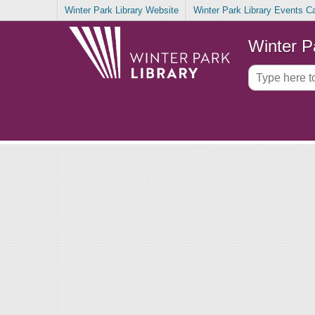
Winter Park Library Website
Winter Park Library Events C
Winter P