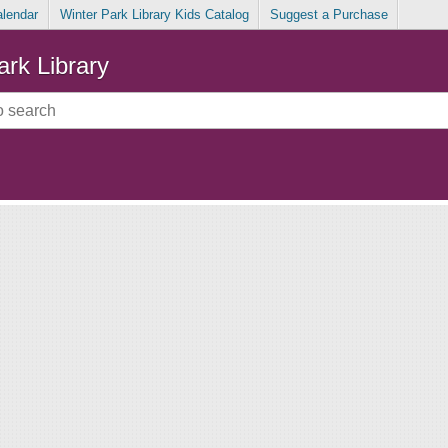
alendar
Winter Park Library Kids Catalog
Suggest a Purchase
ark Library