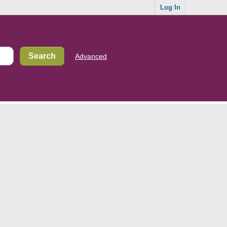
Log In
Advanced