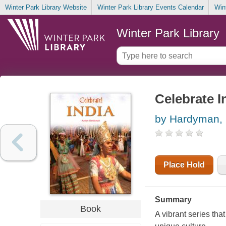
Winter Park Library Website
Winter Park Library Events Calendar
Win
Winter Park Library
Celebrate I
by Hardyman,
Place Hold
Summary
Book
A vibrant series tha