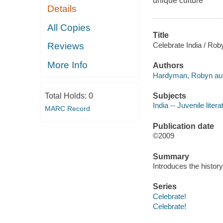
unique culture
Details
All Copies
Title
Celebrate India / Ro
Reviews
More Info
Authors
Hardyman, Robyn aut
Subjects
Total Holds:
0
India -- Juvenile litera
MARC Record
Publication date
©2009
Summary
Introduces the history
Series
Celebrate!
Celebrate!