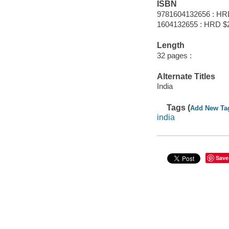
ISBN
9781604132656 : HR
1604132655 : HRD $
Length
32 pages :
Alternate Titles
India
Tags (
Add New Ta
india
Save