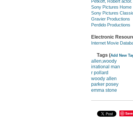
Petkoff, Robert actor.
Sony Pictures Home En
Sony Pictures Classi
Gravier Productions
Perdido Productions
Electronic Resour
Internet Movie Data
Tags (
Add New Ta
allen,woody
irrational man
r pollard
woody allen
parker posey
emma stone
Save