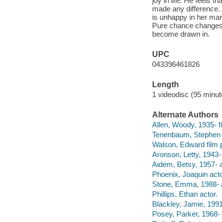
joy in life. He feels t
made any difference. 
is unhappy in her marr
Pure chance changes 
become drawn in.
UPC
043396461826
Length
1 videodisc (95 minut
Alternate Authors
Allen, Woody, 1935- fil
Tenenbaum, Stephen f
Walson, Edward film 
Aronson, Letty, 1943-
Aidem, Betsy, 1957- a
Phoenix, Joaquin acto
Stone, Emma, 1988- a
Phillips, Ethan actor.
Blackley, Jamie, 1991
Posey, Parker, 1968- 