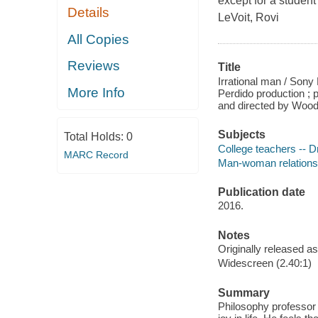
except for a student
Details
LeVoit, Rovi
All Copies
Reviews
Title
Irrational man / Sony 
More Info
Perdido production ;
and directed by Wood
Subjects
Total Holds:
0
College teachers -- 
MARC Record
Man-woman relations
Publication date
2016.
Notes
Originally released as
Widescreen (2.40:1)
Summary
Philosophy professor 