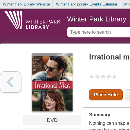
Winter Park Library Website
Winter Park Library Events Calendar
Win
Winter Park Library
Irrational 
Place Hold
Summary
DVD
Nothing can snap a 