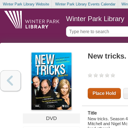
Winter Park Library Website
Winter Park Library Events Calendar
Win
Winter Park Library
New tricks.
Place Hold
Title
DVD
New tricks. Season 4
Mitchell and Nigel McC