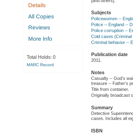
[and others].
Details
Subjects
All Copies
Policewomen -- Engl
Police -- England -- 
Reviews
Police corruption -- 
Cold cases (Criminal 
More Info
Criminal behavior -- 
Publication date
Total Holds:
0
2011.
MARC Record
Notes
Casualty -- God's wai
treasure -- Father's p
Title from container.
Originally broadcast
Summary
Detective Superinten
cases. Includes all e
ISBN