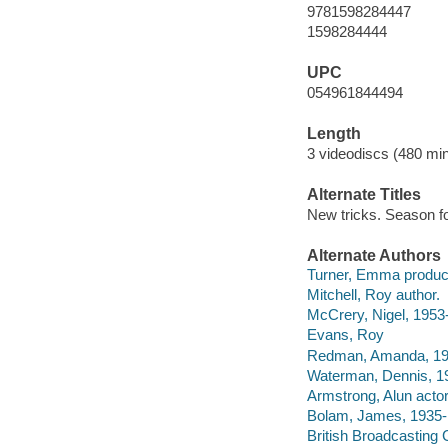
9781598284447
1598284444
UPC
054961844494
Length
3 videodiscs (480 min
Alternate Titles
New tricks. Season f
Alternate Authors
Turner, Emma produc
Mitchell, Roy author.
McCrery, Nigel, 1953
Evans, Roy
Redman, Amanda, 195
Waterman, Dennis, 19
Armstrong, Alun actor
Bolam, James, 1935- 
British Broadcasting