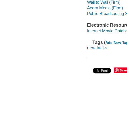
Wall to Wall (Firm)
Acorn Media (Firm)
Public Broadcasting 
Electronic Resour
Internet Movie Data
Tags (
Add New Ta
new tricks
Save