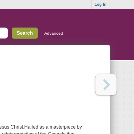
Log In
Advanced
Jesus Christ.Hailed as a masterpiece by