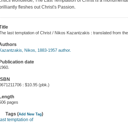
critics worldwide, The Last Temptation of Christ is a monumental 
brilliantly fleshes out Christ's Passion.
Title
The last temptation of Christ / Nikos Kazantzakis : translated from th
Authors
Kazantzakis, Nikos, 1883-1957 author.
Publication date
1960.
ISBN
0671211706 : $10.95 (pbk.)
Length
506 pages
Tags (
)
Add New Tag
last temptation of