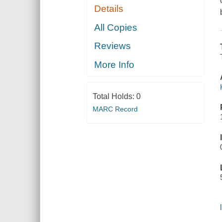
Details
All Copies
Reviews
More Info
Total Holds:
0
MARC Record