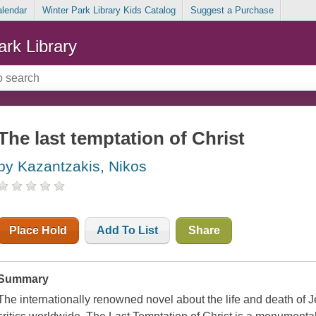
alendar
Winter Park Library Kids Catalog
Suggest a Purchase
ark Library
The last temptation of Christ
by Kazantzakis, Nikos
Place Hold
Add To List
Share
Summary
The internationally renowned novel about the life and death of 