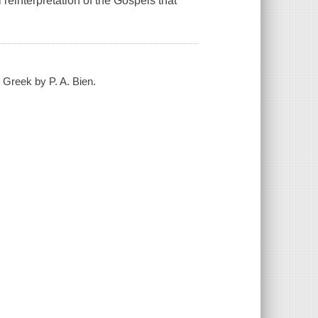
reinterpretation of the Gospels that
e Greek by P. A. Bien.