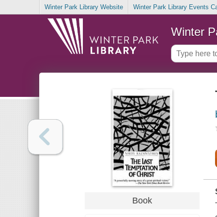
Winter Park Library Website
Winter Park Library Events C
Winter P
Book