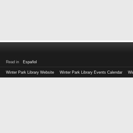
Read in
Español
Winter Park Library Website
Winter Park Library Events Calendar
Wi
Log
in
with
either
your
Library
Card
Number
or
EZ