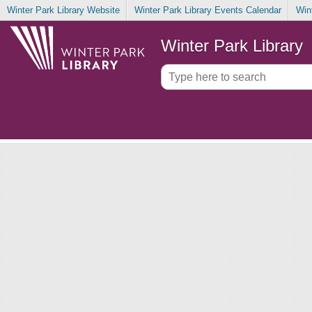
Winter Park Library Website
Winter Park Library Events Calendar
Win
Winter Park Library