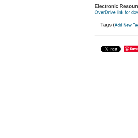
Electronic Resour
OverDrive link for do
Tags (
Add New Ta
Save