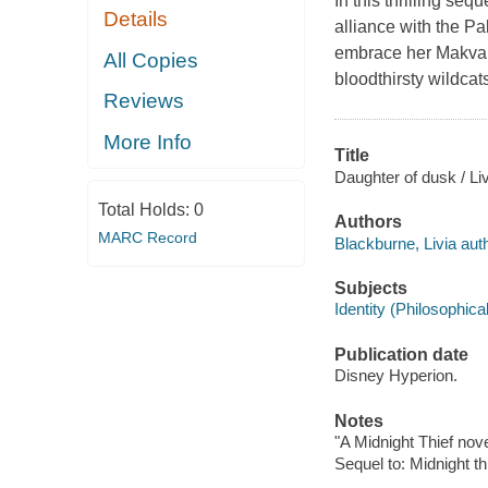
In this thrilling se
Details
alliance with the P
embrace her Makvani
All Copies
bloodthirsty wildcat
Reviews
More Info
Title
Daughter of dusk / Li
Total Holds:
0
Authors
MARC Record
Blackburne, Livia auth
Subjects
Identity (Philosophica
Publication date
Disney Hyperion.
Notes
"A Midnight Thief nove
Sequel to: Midnight thi