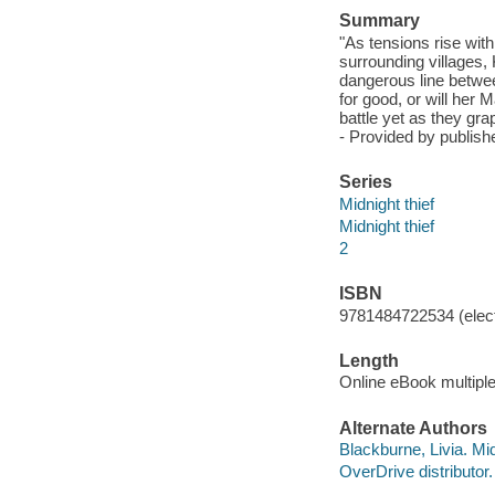
Summary
"As tensions rise wit
surrounding villages,
dangerous line betwee
for good, or will her
battle yet as they gr
- Provided by publishe
Series
Midnight thief
Midnight thief
2
ISBN
9781484722534 (elect
Length
Online eBook multipl
Alternate Authors
Blackburne, Livia. Mid
OverDrive distributor.