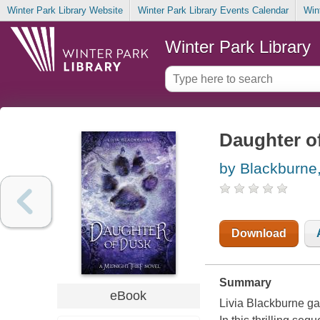
Winter Park Library Website
Winter Park Library Events Calendar
Win
Winter Park Library
Daughter o
by Blackburne,
Download
Summary
eBook
Livia Blackburne gat