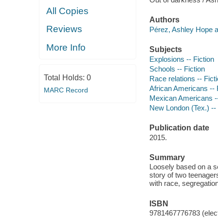
All Copies
Authors
Reviews
Pérez, Ashley Hope a
More Info
Subjects
Explosions -- Fiction
Schools -- Fiction
Total Holds:
0
Race relations -- Fict
African Americans -- 
MARC Record
Mexican Americans --
New London (Tex.) -- H
Publication date
2015.
Summary
Loosely based on a sc
story of two teenager
with race, segregation
ISBN
9781467776783 (elect