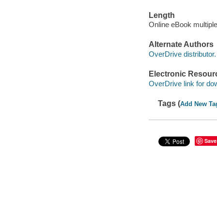
Length
Online eBook multipl
Alternate Authors
OverDrive distributor.
Electronic Resour
OverDrive link for do
Tags (
Add New Ta
Save