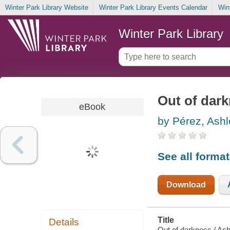
Winter Park Library Website
Winter Park Library Events Calendar
Win
Winter Park Library
Out of dar
eBook
by Pérez, Ash
See all forma
Download
Title
Details
Out of darkness / Ash